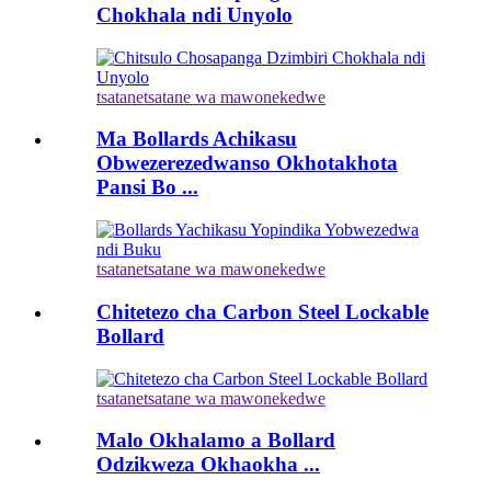
Chokhala ndi Unyolo
tsatanetsatane wa mawonekedwe
Ma Bollards Achikasu
Obwezerezedwanso Okhotakhota
Pansi Bo ...
tsatanetsatane wa mawonekedwe
Chitetezo cha Carbon Steel Lockable
Bollard
tsatanetsatane wa mawonekedwe
Malo Okhalamo a Bollard
Odzikweza Okhaokha ...