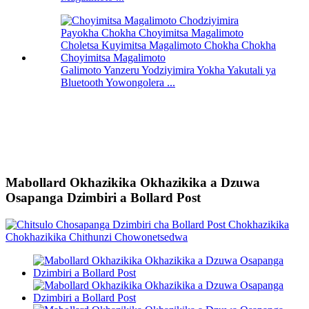
Galimoto Yanzeru Yodziyimira Yokha Yakutali ya
Bluetooth Yowongolera ...
Mabollard Okhazikika Okhazikika a Dzuwa
Osapanga Dzimbiri a Bollard Post