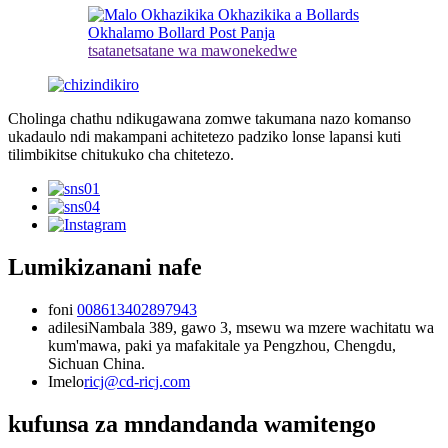
tsatanetsatane wa mawonekedwe
Cholinga chathu ndikugawana zomwe takumana nazo komanso
ukadaulo ndi makampani achitetezo padziko lonse lapansi kuti
tilimbikitse chitukuko cha chitetezo.
Lumikizanani nafe
foni
008613402897943
adilesi
Nambala 389, gawo 3, msewu wa mzere wachitatu wa
kum'mawa, paki ya mafakitale ya Pengzhou, Chengdu,
Sichuan China.
Imelo
ricj@cd-ricj.com
kufunsa za mndandanda wamitengo