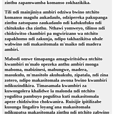
zinthu zapamwamba komanso zokhazikika.
Tili ndi mainjiniya ambiri odziwa bwino ntchito
komanso magulu aukadaulo, odzipereka pakupanga
zinthu zatsopano zaukadaulo ndi kafukufuku ndi
chitukuko cha zinthu. Nthawi yomweyo, tilinso ndi
chidziwitso chambiri pa mgwirizano wa ntchito
zapakhomo ndi zakunja, ndipo takhazikitsa ubale
wabwino ndi makasitomala m'maiko ndi madera
ambiri.
Mabodi omwe timapanga amagwiritsidwa ntchito
kwambiri m'malo opezeka anthu ambiri monga
maboma, mabizinesi, mabungwe, madera,
masukulu, m'masitolo akuluakulu, zipatala, ndi zina
zotero, ndipo makasitomala awona bwino kwambiri
ndikuzindikira. Timasamala kwambiri za
kuwongolera khalidwe la malonda ndi ntchito
yogulitsa pambuyo pogulitsa kuti makasitomala
apeze chidziwitso chokwanira. Ruisijie ipitilizabe
kusunga lingaliro loyang'ana makasitomala
ndikupatsa makasitomala zinthu ndi ntchito zabwino