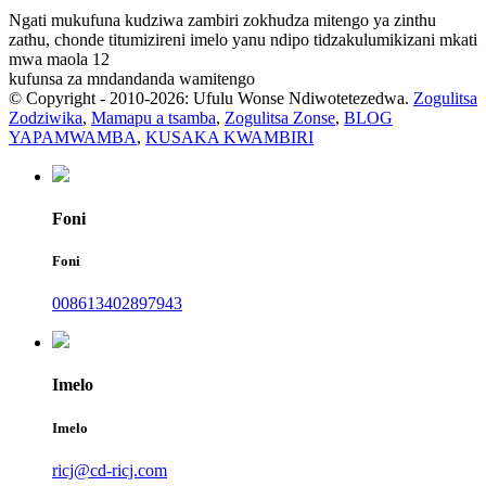
Ngati mukufuna kudziwa zambiri zokhudza mitengo ya zinthu
zathu, chonde titumizireni imelo yanu ndipo tidzakulumikizani mkati
mwa maola 12
kufunsa za mndandanda wamitengo
© Copyright - 2010-2026: Ufulu Wonse Ndiwotetezedwa.
Zogulitsa
Zodziwika
,
Mamapu a tsamba
,
Zogulitsa Zonse
,
BLOG
YAPAMWAMBA
,
KUSAKA KWAMBIRI
Foni
Foni
008613402897943
Imelo
Imelo
ricj@cd-ricj.com