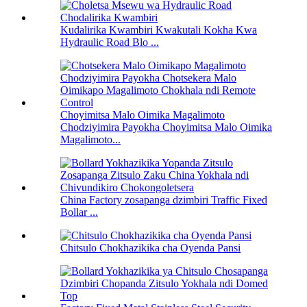
Kudalirika Kwambiri Kwakutali Kokha Kwa
Hydraulic Road Blo ...
Choyimitsa Malo Oimika Magalimoto
Chodziyimira Payokha Choyimitsa Malo Oimika
Magalimoto...
China Factory zosapanga dzimbiri Traffic Fixed
Bollar ...
Chitsulo Chokhazikika cha Oyenda Pansi