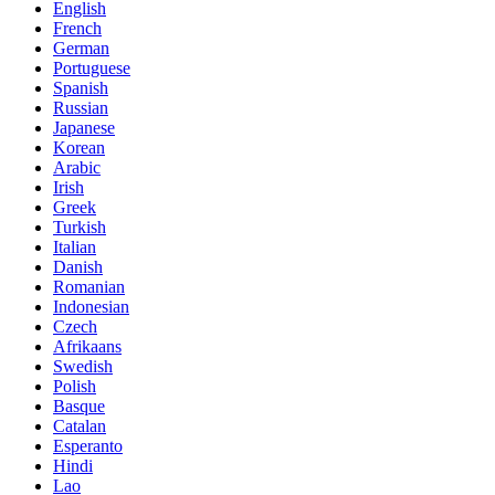
English
French
German
Portuguese
Spanish
Russian
Japanese
Korean
Arabic
Irish
Greek
Turkish
Italian
Danish
Romanian
Indonesian
Czech
Afrikaans
Swedish
Polish
Basque
Catalan
Esperanto
Hindi
Lao