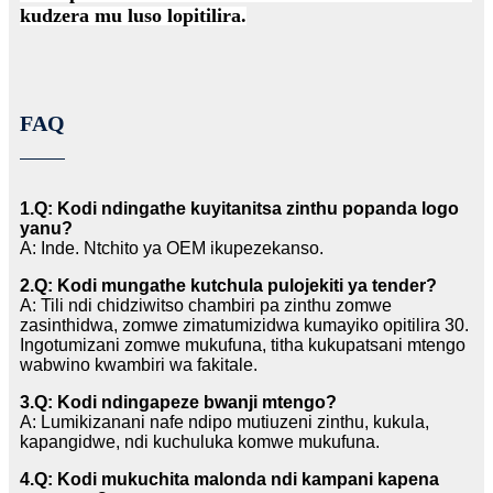
kudzera mu luso lopitilira.
FAQ
1.Q: Kodi ndingathe kuyitanitsa zinthu popanda logo
yanu?
A: Inde. Ntchito ya OEM ikupezekanso.
2.Q: Kodi mungathe kutchula pulojekiti ya tender?
A: Tili ndi chidziwitso chambiri pa zinthu zomwe
zasinthidwa, zomwe zimatumizidwa kumayiko opitilira 30.
Ingotumizani zomwe mukufuna, titha kukupatsani mtengo
wabwino kwambiri wa fakitale.
3.Q: Kodi ndingapeze bwanji mtengo?
A: Lumikizanani nafe ndipo mutiuzeni zinthu, kukula,
kapangidwe, ndi kuchuluka komwe mukufuna.
4.Q: Kodi mukuchita malonda ndi kampani kapena