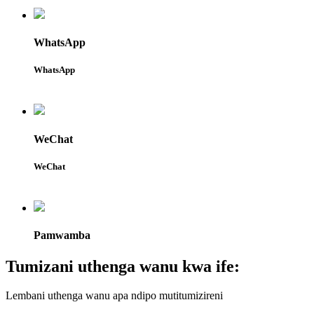
WhatsApp
WhatsApp
WeChat
WeChat
Pamwamba
Tumizani uthenga wanu kwa ife:
Lembani uthenga wanu apa ndipo mutitumizireni