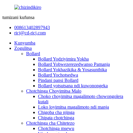
tumizani kufunsa
008613402897943
ricj@cd-ricj.com
Kunyumba
Zogulitsa
Bollard
Bollard Yodziyimira Yokha
Bollard Yobwezerezedwanso Pamanja
Bollard Yokhazikika & Yosasunthika
Bollard Yochotsedwa
Pindani pansi Bollard
Bollard yotsutsana ndi kuwonongeka
Chotchinga Choyimitsa Malo
Choko choyimitsa magalimoto chowongolera
kutali
Loko loyimitsa magalimoto ndi manja
Chigoba cha njinga
Chipata chotchinga
Chotchinga cha Chitetezo
Chotchinga msewu