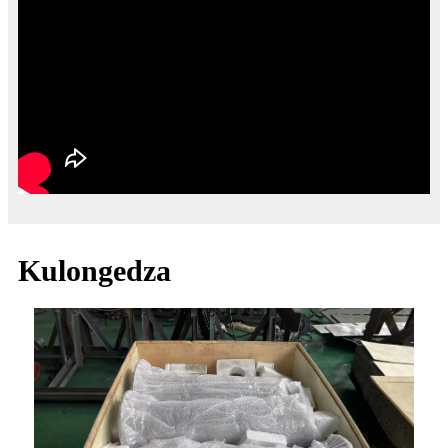
Kulongedza