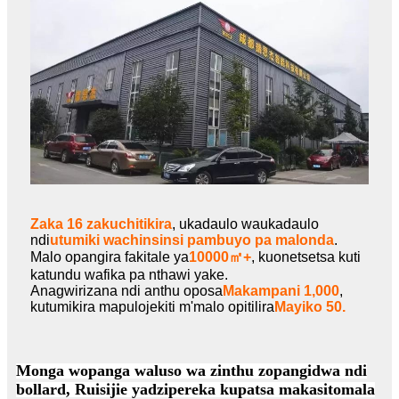
Zaka 16 zakuchitikira
, ukadaulo waukadaulo
ndi
utumiki wachinsinsi pambuyo pa malonda
.
Malo opangira fakitale ya
10000㎡+
, kuonetsetsa kuti
katundu wafika pa nthawi yake.
Anagwirizana ndi anthu oposa
Makampani 1,000
,
kutumikira mapulojekiti m'malo opitilira
Mayiko 50.
Monga wopanga waluso wa zinthu zopangidwa ndi
bollard, Ruisijie yadzipereka kupatsa makasitomala