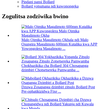
Pindani pansi Bollard
Bollard yotsutsana ndi kuwonongeka
Zogulitsa zodziwika bwino
Malo Oimika Magalimoto Okhala ndi Malo
Osungira Magalimoto 600mm Kutalika kwa APP
Yowongolera Magalimoto ...
Chokhazikika cha Bollard 304 Chosapanga
dzimbiri Chotsetsereka Pamwamba ...
Dzuwa Zosapanga dzimbiri zitsulo Bollard Post
Pre-ophatikizidwa Fixe ...