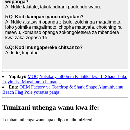
wopanga?
A: Ndife fakitale, takulandirani paulendo wanu.
5.Q: Kodi kampani yanu ndi yotani?
A: Ndife akatswiri opanga zitsulo, zotchinga magalimoto,
loko yoimika magalimoto, chopha matayala, chotchingira
msewu, komanso opanga zokongoletsera za mbendera
kwa zaka zoposa 15.
6.Q: Kodi mungapereke chitsanzo?
A: Inde, tingathe.
Yapitayi:
MOQ Yotsika ya 400mm Kutalika kwa L-Shape Loko
Loyimitsa Magalimoto Pamanja
Ena:
OEM Factory ya Teardrop & Shark Shape Aluminiyamu
Beach Flag Pole yotsatsa panja
Tumizani uthenga wanu kwa ife:
Lembani uthenga wanu apa ndipo mutitumizireni