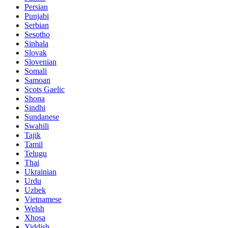
Persian
Punjabi
Serbian
Sesotho
Sinhala
Slovak
Slovenian
Somali
Samoan
Scots Gaelic
Shona
Sindhi
Sundanese
Swahili
Tajik
Tamil
Telugu
Thai
Ukrainian
Urdu
Uzbek
Vietnamese
Welsh
Xhosa
Yiddish