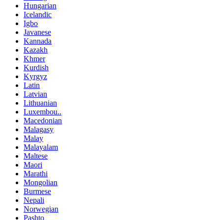
Hungarian
Icelandic
Igbo
Javanese
Kannada
Kazakh
Khmer
Kurdish
Kyrgyz
Latin
Latvian
Lithuanian
Luxembou..
Macedonian
Malagasy
Malay
Malayalam
Maltese
Maori
Marathi
Mongolian
Burmese
Nepali
Norwegian
Pashto