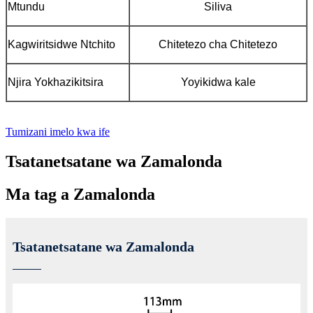
Mtundu
Siliva
Kagwiritsidwe Ntchito
Chitetezo cha Chitetezo
Njira Yokhazikitsira
Yoyikidwa kale
Tumizani imelo kwa ife
Tsatanetsatane wa Zamalonda
Ma tag a Zamalonda
Tsatanetsatane wa Zamalonda