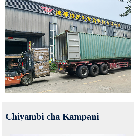
Chiyambi cha Kampani