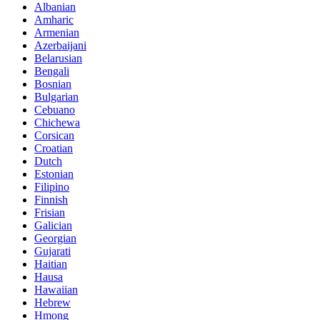
Albanian
Amharic
Armenian
Azerbaijani
Belarusian
Bengali
Bosnian
Bulgarian
Cebuano
Chichewa
Corsican
Croatian
Dutch
Estonian
Filipino
Finnish
Frisian
Galician
Georgian
Gujarati
Haitian
Hausa
Hawaiian
Hebrew
Hmong