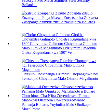
Factory Fixed Metal Stainless Steel Security
Bollard ...
Zosapanga dzimbiri zitsulo zakunja za Bollards
...
Malo Oimika Magalimoto Odziyimira Pawokha
Oletsa Kugundana kwa 180° Ve ...
Chitsulo Chosapanga Dzimbiri Chopangidwa ndi
Telescopic Choyimitsa Malo Oimika Magalimoto
Mabokosi Otetezera Obwezerezedwanso
Pamanja Bollards Yoyimitsa Malo Oimikapo
Magalimoto ...