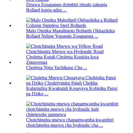
Dzuwa Zosapanga dzimbiri zitsulo zakunja
Bollard kunja udzu ...
Malo Oimika Magalimoto Bollards Okhazikika
Bollard Ndime Yopanda Zosapanga ...
Choletsa Njira Yachikaso Cha ...
Kulamulira Kwakutali Kosayaya Kobisika Pansi
pa Dziko ...
Chotchingira msewu chapamwamba kwambiri
chotchingira msewu cha hydraulic cha ...