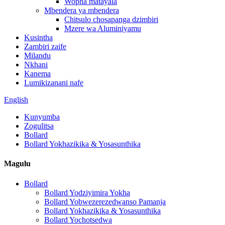
Wopha matayala
Mbendera ya mbendera
Chitsulo chosapanga dzimbiri
Mzere wa Aluminiyamu
Kusintha
Zambiri zaife
Milandu
Nkhani
Kanema
Lumikizanani nafe
English
Kunyumba
Zogulitsa
Bollard
Bollard Yokhazikika & Yosasunthika
Magulu
Bollard
Bollard Yodziyimira Yokha
Bollard Yobwezerezedwanso Pamanja
Bollard Yokhazikika & Yosasunthika
Bollard Yochotsedwa