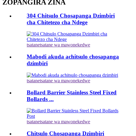
ZOPANGIRA ZINA
304 Chitsulo Chosapanga Dzimbiri
cha Chitetezo cha Ndege
tsatanetsatane wa mawonekedwe
Mabodi akuda achitsulo chosapanga
dzimbiri
tsatanetsatane wa mawonekedwe
Bollard Barrier Stainless Steel Fixed
Bollards ...
tsatanetsatane wa mawonekedwe
Chitsulo Chosapanga Dzimbiri