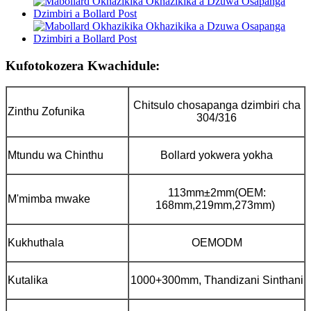
Kufotokozera Kwachidule:
Chitsulo chosapanga dzimbiri cha
Zinthu Zofunika
304/316
Mtundu wa Chinthu
Bollard yokwera yokha
113mm±2mm(OEM:
M'mimba mwake
168mm,219mm,273mm)
Kukhuthala
OEMODM
Kutalika
1000+300mm, Thandizani Sinthani