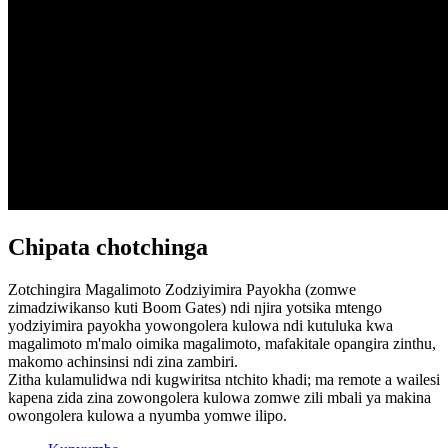
Chipata chotchinga
Zotchingira Magalimoto Zodziyimira Payokha (zomwe
zimadziwikanso kuti Boom Gates) ndi njira yotsika mtengo
yodziyimira payokha yowongolera kulowa ndi kutuluka kwa
magalimoto m'malo oimika magalimoto, mafakitale opangira zinthu,
makomo achinsinsi ndi zina zambiri.
Zitha kulamulidwa ndi kugwiritsa ntchito khadi; ma remote a wailesi
kapena zida zina zowongolera kulowa zomwe zili mbali ya makina
owongolera kulowa a nyumba yomwe ilipo.