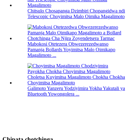
Chitsulo Chosapanga Dzimbiri Chopangidwa ndi
Telescopic Choyimitsa Malo Oimika Magalimoto
Mabokosi Otetezera Obwezerezedwanso
Pamanja Bollards Yoyimitsa Malo Oimikapo
Magalimoto ...
Galimoto Yanzeru Yodziyimira Yokha Yakutali ya
Bluetooth Yowongolera ...
Chipata chotchinga