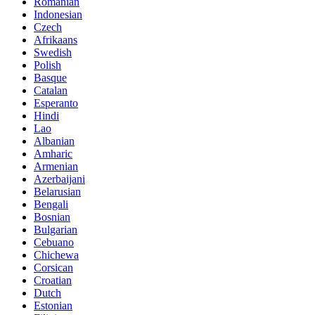
Romanian
Indonesian
Czech
Afrikaans
Swedish
Polish
Basque
Catalan
Esperanto
Hindi
Lao
Albanian
Amharic
Armenian
Azerbaijani
Belarusian
Bengali
Bosnian
Bulgarian
Cebuano
Chichewa
Corsican
Croatian
Dutch
Estonian