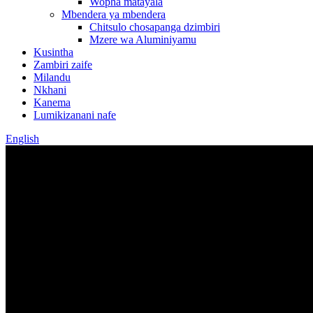
Wopha matayala
Mbendera ya mbendera
Chitsulo chosapanga dzimbiri
Mzere wa Aluminiyamu
Kusintha
Zambiri zaife
Milandu
Nkhani
Kanema
Lumikizanani nafe
English