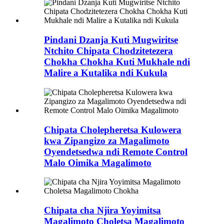
Pindani Dzanja Kuti Mugwiritse
Ntchito Chipata Chodzitetezera
Chokha Chokha Kuti Mukhale ndi
Malire a Kutalika ndi Kukula
Chipata Cholepheretsa Kulowera
kwa Zipangizo za Magalimoto
Oyendetsedwa ndi Remote Control
Malo Oimika Magalimoto
Chipata cha Njira Yoyimitsa
Magalimoto Choletsa Magalimoto