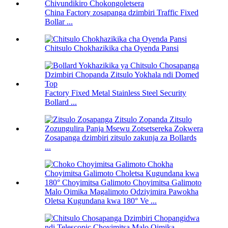
China Factory zosapanga dzimbiri Traffic Fixed
Bollar ...
Chitsulo Chokhazikika cha Oyenda Pansi
Factory Fixed Metal Stainless Steel Security
Bollard ...
Zosapanga dzimbiri zitsulo zakunja za Bollards
...
Malo Oimika Magalimoto Odziyimira Pawokha
Oletsa Kugundana kwa 180° Ve ...