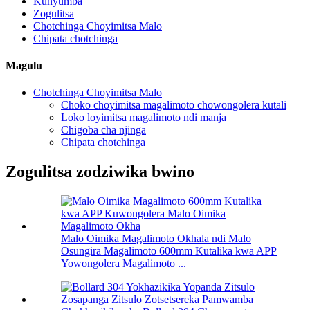
Kunyumba
Zogulitsa
Chotchinga Choyimitsa Malo
Chipata chotchinga
Magulu
Chotchinga Choyimitsa Malo
Choko choyimitsa magalimoto chowongolera kutali
Loko loyimitsa magalimoto ndi manja
Chigoba cha njinga
Chipata chotchinga
Zogulitsa zodziwika bwino
Malo Oimika Magalimoto Okhala ndi Malo
Osungira Magalimoto 600mm Kutalika kwa APP
Yowongolera Magalimoto ...