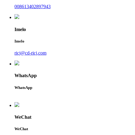
008613402897943
Imelo
Imelo
ricj@cd-ricj.com
WhatsApp
WhatsApp
WeChat
WeChat