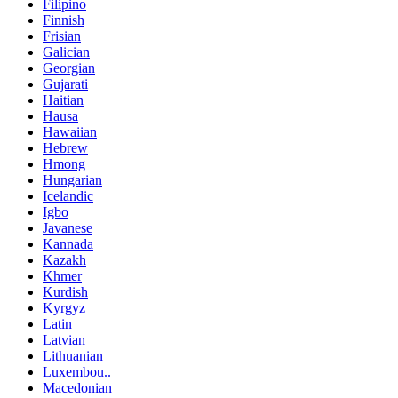
Filipino
Finnish
Frisian
Galician
Georgian
Gujarati
Haitian
Hausa
Hawaiian
Hebrew
Hmong
Hungarian
Icelandic
Igbo
Javanese
Kannada
Kazakh
Khmer
Kurdish
Kyrgyz
Latin
Latvian
Lithuanian
Luxembou..
Macedonian