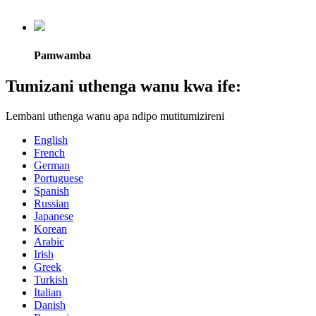
Pamwamba
Tumizani uthenga wanu kwa ife:
Lembani uthenga wanu apa ndipo mutitumizireni
English
French
German
Portuguese
Spanish
Russian
Japanese
Korean
Arabic
Irish
Greek
Turkish
Italian
Danish