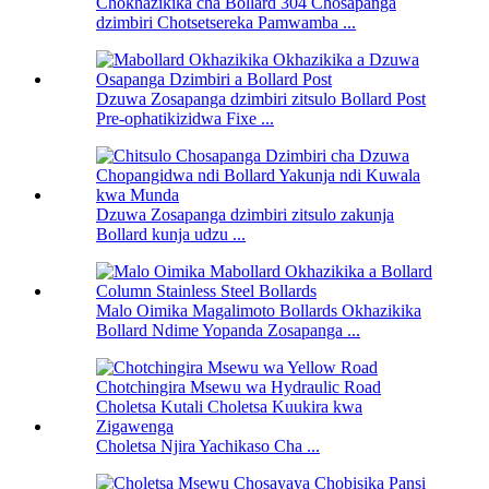
Chokhazikika cha Bollard 304 Chosapanga
dzimbiri Chotsetsereka Pamwamba ...
Dzuwa Zosapanga dzimbiri zitsulo Bollard Post
Pre-ophatikizidwa Fixe ...
Dzuwa Zosapanga dzimbiri zitsulo zakunja
Bollard kunja udzu ...
Malo Oimika Magalimoto Bollards Okhazikika
Bollard Ndime Yopanda Zosapanga ...
Choletsa Njira Yachikaso Cha ...