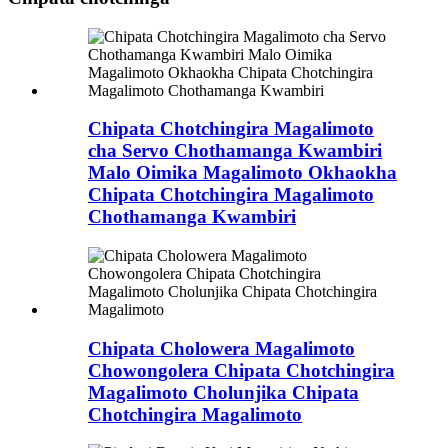
Chipata Chotchingira Magalimoto
cha Servo Chothamanga Kwambiri
Malo Oimika Magalimoto Okhaokha
Chipata Chotchingira Magalimoto
Chothamanga Kwambiri
Chipata Cholowera Magalimoto
Chowongolera Chipata Chotchingira
Magalimoto Cholunjika Chipata
Chotchingira Magalimoto