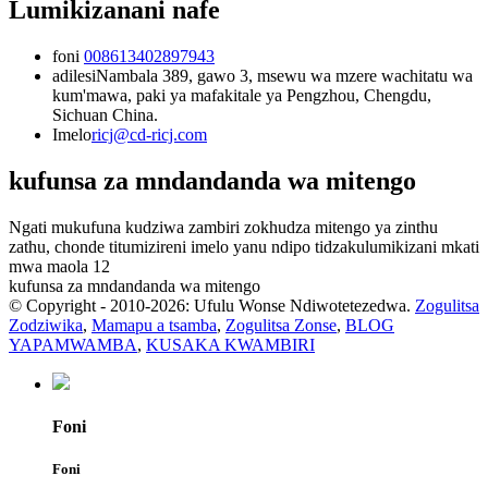
Lumikizanani nafe
foni
008613402897943
adilesi
Nambala 389, gawo 3, msewu wa mzere wachitatu wa
kum'mawa, paki ya mafakitale ya Pengzhou, Chengdu,
Sichuan China.
Imelo
ricj@cd-ricj.com
kufunsa za mndandanda wa mitengo
Ngati mukufuna kudziwa zambiri zokhudza mitengo ya zinthu
zathu, chonde titumizireni imelo yanu ndipo tidzakulumikizani mkati
mwa maola 12
kufunsa za mndandanda wa mitengo
© Copyright - 2010-2026: Ufulu Wonse Ndiwotetezedwa.
Zogulitsa
Zodziwika
,
Mamapu a tsamba
,
Zogulitsa Zonse
,
BLOG
YAPAMWAMBA
,
KUSAKA KWAMBIRI
Foni
Foni