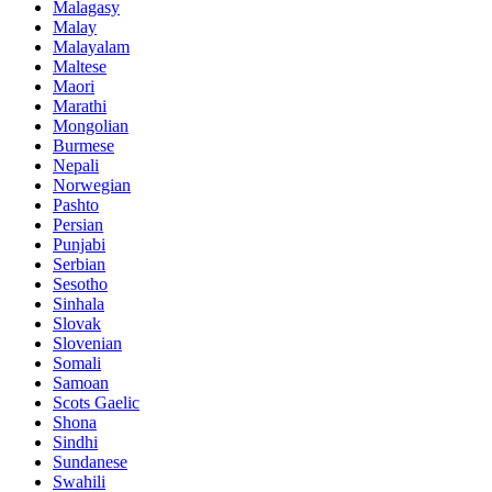
Malagasy
Malay
Malayalam
Maltese
Maori
Marathi
Mongolian
Burmese
Nepali
Norwegian
Pashto
Persian
Punjabi
Serbian
Sesotho
Sinhala
Slovak
Slovenian
Somali
Samoan
Scots Gaelic
Shona
Sindhi
Sundanese
Swahili