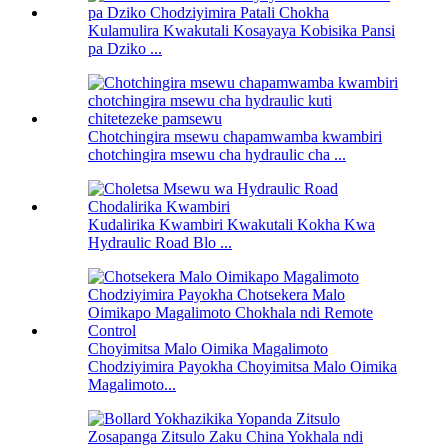
Kulamulira Kwakutali Kosayaya Kobisika Pansi
pa Dziko ...
Chotchingira msewu chapamwamba kwambiri
chotchingira msewu cha hydraulic cha ...
Kudalirika Kwambiri Kwakutali Kokha Kwa
Hydraulic Road Blo ...
Choyimitsa Malo Oimika Magalimoto
Chodziyimira Payokha Choyimitsa Malo Oimika
Magalimoto...