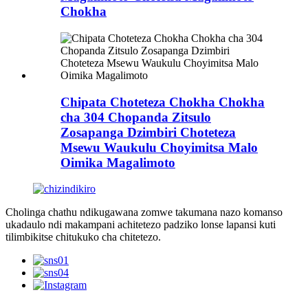
Chokha
Chipata Choteteza Chokha Chokha
cha 304 Chopanda Zitsulo
Zosapanga Dzimbiri Choteteza
Msewu Waukulu Choyimitsa Malo
Oimika Magalimoto
Cholinga chathu ndikugawana zomwe takumana nazo komanso
ukadaulo ndi makampani achitetezo padziko lonse lapansi kuti
tilimbikitse chitukuko cha chitetezo.