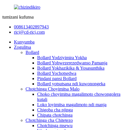
tumizani kufunsa
008613402897943
ricj@cd-ricj.com
Kunyumba
Zogulitsa
Bollard
Bollard Yodziyimira Yokha
Bollard Yobwezerezedwanso Pamanja
Bollard Yokhazikika & Yosasunthika
Bollard Yochotsedwa
Pindani pansi Bollard
Bollard yotsutsana ndi kuwonongeka
Chotchinga Choyimitsa Malo
Choko choyimitsa magalimoto chowongolera
kutali
Loko loyimitsa magalimoto ndi manja
Chigoba cha njinga
Chipata chotchinga
Chotchinga cha Chitetezo
Chotchinga msewu