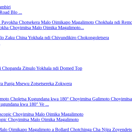
oad Blo ...
okha Choyimitsa Malo Oimika Magalimoto...
.
ugundana kwa 180° Ve ...
opic Choyimitsa Malo Oimika Magalimoto