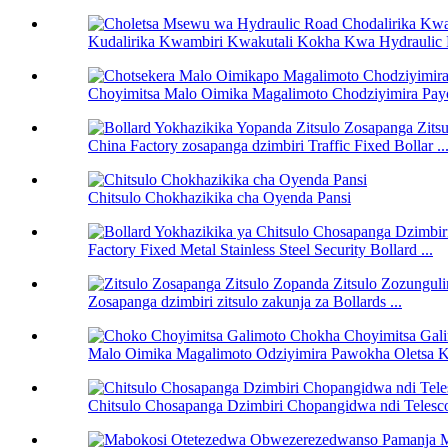
Kudalirika Kwambiri Kwakutali Kokha Kwa Hydraulic R
Choyimitsa Malo Oimika Magalimoto Chodziyimira Pay
China Factory zosapanga dzimbiri Traffic Fixed Bollar ..
Chitsulo Chokhazikika cha Oyenda Pansi
Factory Fixed Metal Stainless Steel Security Bollard ...
Zosapanga dzimbiri zitsulo zakunja za Bollards ...
Malo Oimika Magalimoto Odziyimira Pawokha Oletsa K
Chitsulo Chosapanga Dzimbiri Chopangidwa ndi Telesc