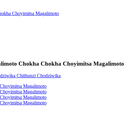
alimoto Chokha Chokha Choyimitsa Magalimoto