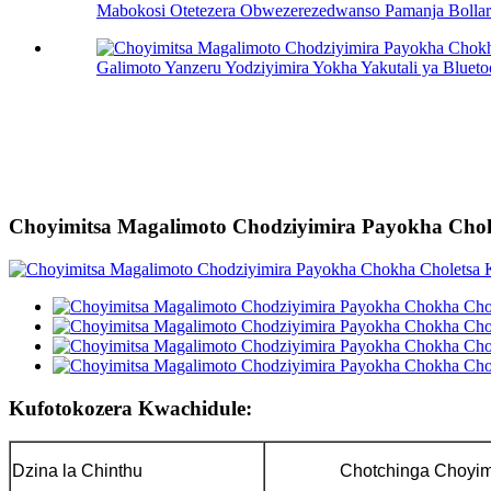
Mabokosi Otetezera Obwezerezedwanso Pamanja Bollard
Galimoto Yanzeru Yodziyimira Yokha Yakutali ya Blueto
Choyimitsa Magalimoto Chodziyimira Payokha Cho
Kufotokozera Kwachidule:
Dzina la Chinthu
Chotchinga Choyim