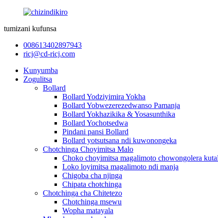
tumizani kufunsa
008613402897943
ricj@cd-ricj.com
Kunyumba
Zogulitsa
Bollard
Bollard Yodziyimira Yokha
Bollard Yobwezerezedwanso Pamanja
Bollard Yokhazikika & Yosasunthika
Bollard Yochotsedwa
Pindani pansi Bollard
Bollard yotsutsana ndi kuwonongeka
Chotchinga Choyimitsa Malo
Choko choyimitsa magalimoto chowongolera kutal
Loko loyimitsa magalimoto ndi manja
Chigoba cha njinga
Chipata chotchinga
Chotchinga cha Chitetezo
Chotchinga msewu
Wopha matayala