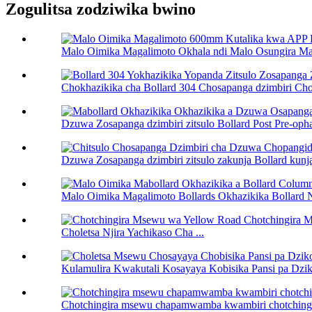
Zogulitsa zodziwika bwino
Malo Oimika Magalimoto Okhala ndi Malo Osungira Ma
Chokhazikika cha Bollard 304 Chosapanga dzimbiri Cho
Dzuwa Zosapanga dzimbiri zitsulo Bollard Post Pre-ophat
Dzuwa Zosapanga dzimbiri zitsulo zakunja Bollard kunja
Malo Oimika Magalimoto Bollards Okhazikika Bollard 
Choletsa Njira Yachikaso Cha ...
Kulamulira Kwakutali Kosayaya Kobisika Pansi pa Dziko
Chotchingira msewu chapamwamba kwambiri chotchingir