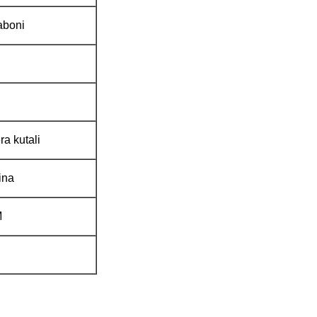
aboni
ra kutali
ina
M