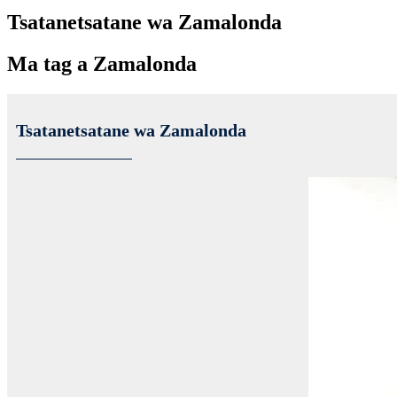
Tsatanetsatane wa Zamalonda
Ma tag a Zamalonda
Tsatanetsatane wa Zamalonda