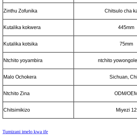
Zinthu Zofunika
Chitsulo cha k
Kutalika kokwera
445mm
Kutalika kotsika
75mm
Ntchito yoyambira
ntchito yowongole
Malo Ochokera
Sichuan, Ch
Ntchito Zina
ODM/OE
Chitsimikizo
Miyezi 12
Tumizani imelo kwa ife