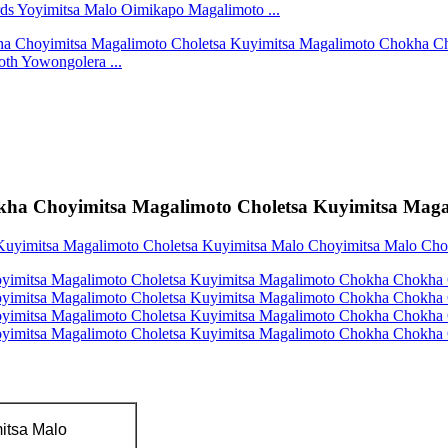
s Yoyimitsa Malo Oimikapo Magalimoto ...
oth Yowongolera ...
kha Choyimitsa Magalimoto Choletsa Kuyimitsa Mag
itsa Malo