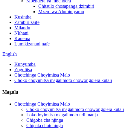
Mbendera ya mbendera
Chitsulo chosapanga dzimbiri
Mzere wa Aluminiyamu
Kusintha
Zambiri zaife
Milandu
Nkhani
Kanema
Lumikizanani nafe
English
Kunyumba
Zogulitsa
Chotchinga Choyimitsa Malo
Choko choyimitsa magalimoto chowongolera kutali
Magulu
Chotchinga Choyimitsa Malo
Choko choyimitsa magalimoto chowongolera kutali
Loko loyimitsa magalimoto ndi manja
Chigoba cha njinga
Chipata chotchinga