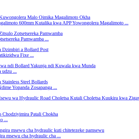
galimoto 600mm Kutalika kwa APP Yowongolera Magalimoto ...
tsetsereka Pamwamba ...
ikizidwa Fixe ...
 udzu ...
Ndime Yopanda Zosapanga ...
 ...
a msewu cha hydraulic cha ...