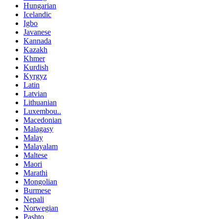
Hungarian
Icelandic
Igbo
Javanese
Kannada
Kazakh
Khmer
Kurdish
Kyrgyz
Latin
Latvian
Lithuanian
Luxembou..
Macedonian
Malagasy
Malay
Malayalam
Maltese
Maori
Marathi
Mongolian
Burmese
Nepali
Norwegian
Pashto