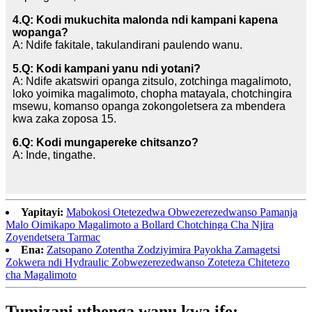
4.Q: Kodi mukuchita malonda ndi kampani kapena
wopanga?
A: Ndife fakitale, takulandirani paulendo wanu.
5.Q: Kodi kampani yanu ndi yotani?
A: Ndife akatswiri opanga zitsulo, zotchinga magalimoto,
loko yoimika magalimoto, chopha matayala, chotchingira
msewu, komanso opanga zokongoletsera za mbendera
kwa zaka zoposa 15.
6.Q: Kodi mungapereke chitsanzo?
A: Inde, tingathe.
Yapitayi:
Mabokosi Otetezedwa Obwezerezedwanso Pamanja
Malo Oimikapo Magalimoto a Bollard Chotchinga Cha Njira
Zoyendetsera Tarmac
Ena:
Zatsopano Zotentha Zodziyimira Payokha Zamagetsi
Zokwera ndi Hydraulic Zobwezerezedwanso Zoteteza Chitetezo
cha Magalimoto
Tumizani uthenga wanu kwa ife: