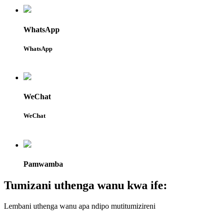
WhatsApp
WhatsApp
WeChat
WeChat
Pamwamba
Tumizani uthenga wanu kwa ife:
Lembani uthenga wanu apa ndipo mutitumizireni