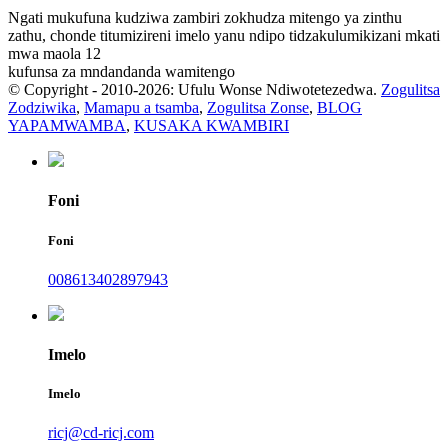
Ngati mukufuna kudziwa zambiri zokhudza mitengo ya zinthu
zathu, chonde titumizireni imelo yanu ndipo tidzakulumikizani mkati
mwa maola 12
kufunsa za mndandanda wamitengo
© Copyright - 2010-2026: Ufulu Wonse Ndiwotetezedwa.
Zogulitsa
Zodziwika
,
Mamapu a tsamba
,
Zogulitsa Zonse
,
BLOG
YAPAMWAMBA
,
KUSAKA KWAMBIRI
Foni
Foni
008613402897943
Imelo
Imelo
ricj@cd-ricj.com