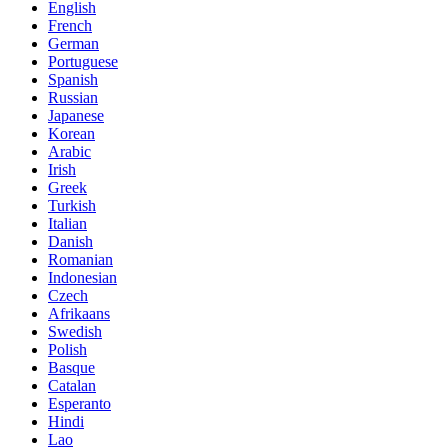
English
French
German
Portuguese
Spanish
Russian
Japanese
Korean
Arabic
Irish
Greek
Turkish
Italian
Danish
Romanian
Indonesian
Czech
Afrikaans
Swedish
Polish
Basque
Catalan
Esperanto
Hindi
Lao