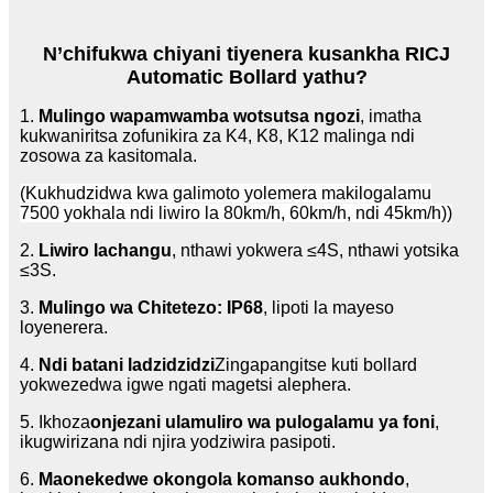
N’chifukwa chiyani tiyenera kusankha RICJ
Automatic Bollard yathu?
1.
Mulingo wapamwamba wotsutsa ngozi
, imatha
kukwaniritsa zofunikira za K4, K8, K12 malinga ndi
zosowa za kasitomala.
(Kukhudzidwa kwa galimoto yolemera makilogalamu
7500 yokhala ndi liwiro la 80km/h, 60km/h, ndi 45km/h))
2.
Liwiro lachangu
, nthawi yokwera ≤4S, nthawi yotsika
≤3S.
3.
Mulingo wa Chitetezo: IP68
, lipoti la mayeso
loyenerera.
4.
Ndi batani ladzidzidzi
Zingapangitse kuti bollard
yokwezedwa igwe ngati magetsi alephera.
5. Ikhoza
onjezani ulamuliro wa pulogalamu ya foni
,
ikugwirizana ndi njira yodziwira pasipoti.
6.
Maonekedwe okongola komanso aukhondo
,