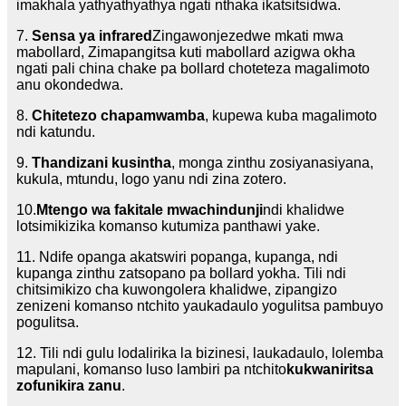
imakhala yathyathyathya ngati nthaka ikatsitsidwa.
7.
Sensa ya infrared
Zingawonjezedwe mkati mwa
mabollard, Zimapangitsa kuti mabollard azigwa okha
ngati pali china chake pa bollard choteteza magalimoto
anu okondedwa.
8.
Chitetezo chapamwamba
, kupewa kuba magalimoto
ndi katundu.
9.
Thandizani kusintha
, monga zinthu zosiyanasiyana,
kukula, mtundu, logo yanu ndi zina zotero.
10.
Mtengo wa fakitale mwachindunji
ndi khalidwe
lotsimikizika komanso kutumiza panthawi yake.
11. Ndife opanga akatswiri popanga, kupanga, ndi
kupanga zinthu zatsopano pa bollard yokha. Tili ndi
chitsimikizo cha kuwongolera khalidwe, zipangizo
zenizeni komanso ntchito yaukadaulo yogulitsa pambuyo
pogulitsa.
12. Tili ndi gulu lodalirika la bizinesi, laukadaulo, lolemba
mapulani, komanso luso lambiri pa ntchito
kukwaniritsa
zofunikira zanu
.