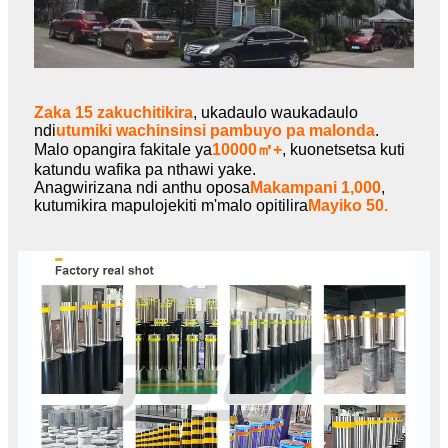
Zaka 15 zakuchitikira
, ukadaulo waukadaulo
ndi
utumiki wachinsinsi pambuyo pa malonda
.
Malo opangira fakitale ya
10000㎡+
, kuonetsetsa kuti
katundu wafika pa nthawi yake.
Anagwirizana ndi anthu oposa
Makampani 1,000
,
kutumikira mapulojekiti m'malo opitilira
Mayiko 50.