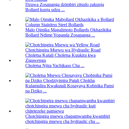
Dzuwa Zosapanga dzimbiri zitsulo zakunja
Bollard kunja udzu ...
Malo Oimika Magalimoto Bollards Okhazikika
Bollard Ndime Yopanda Zosapanga ...
Choletsa Njira Yachikaso Cha ...
Kulamulira Kwakutali Kosayaya Kobisika Pansi
pa Dziko ...
Chotchingira msewu chapamwamba kwambiri
chotchingira msewu cha hydraulic cha ...