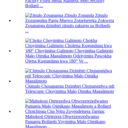
Factory Fixed Metal Stainless Steel Security
Bollard ...
Zosapanga dzimbiri zitsulo zakunja za Bollards
...
Malo Oimika Magalimoto Odziyimira Pawokha
Oletsa Kugundana kwa 180° Ve ...
Chitsulo Chosapanga Dzimbiri Chopangidwa ndi
Telescopic Choyimitsa Malo Oimika Magalimoto
Mabokosi Otetezera Obwezerezedwanso
Pamanja Bollards Yoyimitsa Malo Oimikapo
Magalimoto ...