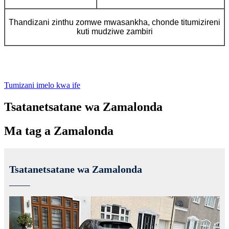
Thandizani zinthu zomwe mwasankha, chonde titumizireni
kuti mudziwe zambiri
Tumizani imelo kwa ife
Tsatanetsatane wa Zamalonda
Ma tag a Zamalonda
Tsatanetsatane wa Zamalonda