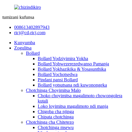
tumizani kufunsa
008613402897943
ricj@cd-ricj.com
Kunyumba
Zogulitsa
Bollard
Bollard Yodziyimira Yokha
Bollard Yobwezerezedwanso Pamanja
Bollard Yokhazikika & Yosasunthika
Bollard Yochotsedwa
Pindani pansi Bollard
Bollard yotsutsana ndi kuwonongeka
Chotchinga Choyimitsa Malo
Choko choyimitsa magalimoto chowongolera
kutali
Loko loyimitsa magalimoto ndi manja
Chigoba cha njinga
Chipata chotchinga
Chotchinga cha Chitetezo
Chotchinga msewu