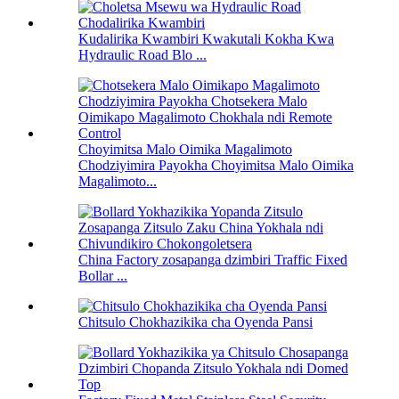
Kudalirika Kwambiri Kwakutali Kokha Kwa
Hydraulic Road Blo ...
Choyimitsa Malo Oimika Magalimoto
Chodziyimira Payokha Choyimitsa Malo Oimika
Magalimoto...
China Factory zosapanga dzimbiri Traffic Fixed
Bollar ...
Chitsulo Chokhazikika cha Oyenda Pansi