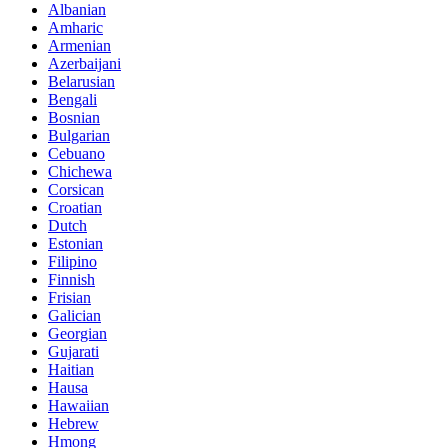
Albanian
Amharic
Armenian
Azerbaijani
Belarusian
Bengali
Bosnian
Bulgarian
Cebuano
Chichewa
Corsican
Croatian
Dutch
Estonian
Filipino
Finnish
Frisian
Galician
Georgian
Gujarati
Haitian
Hausa
Hawaiian
Hebrew
Hmong