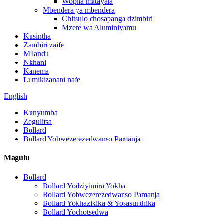
Wopha matayala
Mbendera ya mbendera
Chitsulo chosapanga dzimbiri
Mzere wa Aluminiyamu
Kusintha
Zambiri zaife
Milandu
Nkhani
Kanema
Lumikizanani nafe
English
Kunyumba
Zogulitsa
Bollard
Bollard Yobwezerezedwanso Pamanja
Magulu
Bollard
Bollard Yodziyimira Yokha
Bollard Yobwezerezedwanso Pamanja
Bollard Yokhazikika & Yosasunthika
Bollard Yochotsedwa