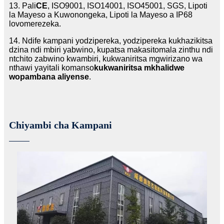
13. Pali
CE
, ISO9001, ISO14001, ISO45001, SGS, Lipoti
la Mayeso a Kuwonongeka, Lipoti la Mayeso a IP68
lovomerezeka.
14. Ndife kampani yodzipereka, yodzipereka kukhazikitsa
dzina ndi mbiri yabwino, kupatsa makasitomala zinthu ndi
ntchito zabwino kwambiri, kukwaniritsa mgwirizano wa
nthawi yayitali komanso
kukwaniritsa mkhalidwe
wopambana aliyense
.
Chiyambi cha Kampani