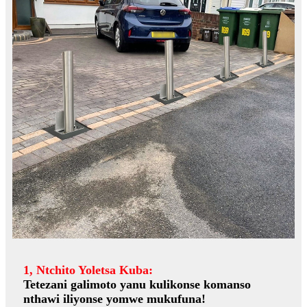
1, Ntchito Yoletsa Kuba:
Tetezani galimoto yanu kulikonse komanso
nthawi iliyonse yomwe mukufuna!