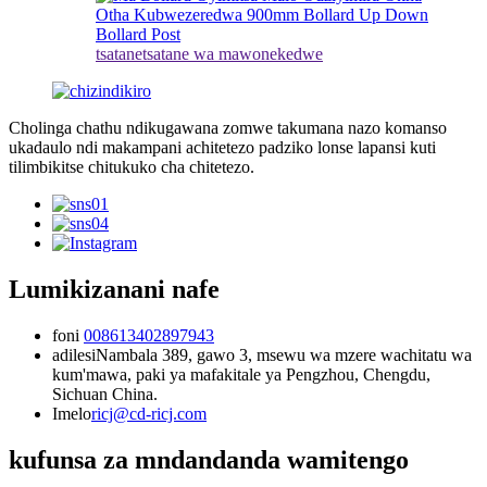
tsatanetsatane wa mawonekedwe
Cholinga chathu ndikugawana zomwe takumana nazo komanso
ukadaulo ndi makampani achitetezo padziko lonse lapansi kuti
tilimbikitse chitukuko cha chitetezo.
Lumikizanani nafe
foni
008613402897943
adilesi
Nambala 389, gawo 3, msewu wa mzere wachitatu wa
kum'mawa, paki ya mafakitale ya Pengzhou, Chengdu,
Sichuan China.
Imelo
ricj@cd-ricj.com
kufunsa za mndandanda wamitengo