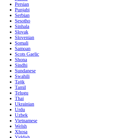
Persian
Punjabi
Serbian
Sesotho
Sinhala
Slovak
Slovenian
Somali
Samoan
Scots Gaelic
Shona
Sindhi
Sundanese
Swahili
Tajik
Tamil
Telugu
Thai
Ukrainian
Urdu
Uzbek
Vietnamese
Welsh
Xhosa
Yiddish