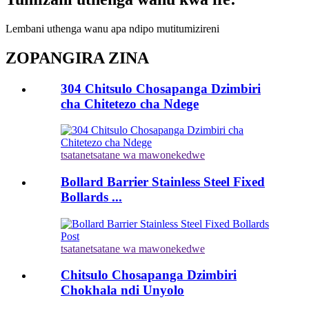
Lembani uthenga wanu apa ndipo mutitumizireni
ZOPANGIRA ZINA
304 Chitsulo Chosapanga Dzimbiri
cha Chitetezo cha Ndege
tsatanetsatane wa mawonekedwe
Bollard Barrier Stainless Steel Fixed
Bollards ...
tsatanetsatane wa mawonekedwe
Chitsulo Chosapanga Dzimbiri
Chokhala ndi Unyolo