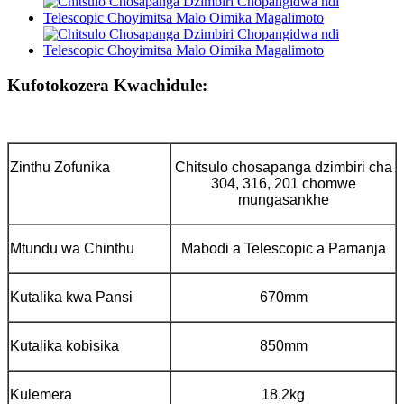
Kufotokozera Kwachidule:
Zinthu Zofunika
Chitsulo chosapanga dzimbiri cha
304, 316, 201 chomwe
mungasankhe
Mtundu wa Chinthu
Mabodi a Telescopic a Pamanja
Kutalika kwa Pansi
670mm
Kutalika kobisika
850mm
Kulemera
18.2kg