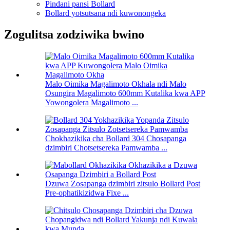
Pindani pansi Bollard
Bollard yotsutsana ndi kuwonongeka
Zogulitsa zodziwika bwino
Malo Oimika Magalimoto Okhala ndi Malo
Osungira Magalimoto 600mm Kutalika kwa APP
Yowongolera Magalimoto ...
Chokhazikika cha Bollard 304 Chosapanga
dzimbiri Chotsetsereka Pamwamba ...
Dzuwa Zosapanga dzimbiri zitsulo Bollard Post
Pre-ophatikizidwa Fixe ...