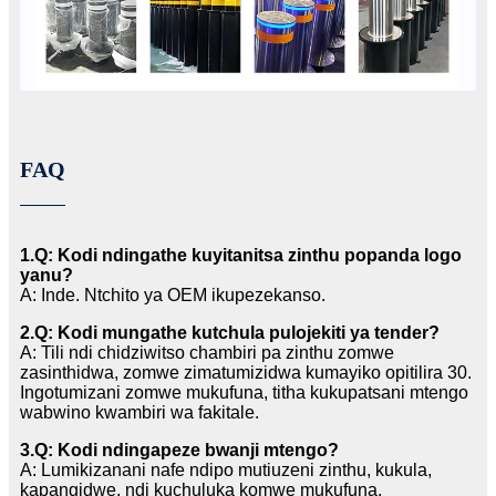
FAQ
1.Q: Kodi ndingathe kuyitanitsa zinthu popanda logo
yanu?
A: Inde. Ntchito ya OEM ikupezekanso.
2.Q: Kodi mungathe kutchula pulojekiti ya tender?
A: Tili ndi chidziwitso chambiri pa zinthu zomwe
zasinthidwa, zomwe zimatumizidwa kumayiko opitilira 30.
Ingotumizani zomwe mukufuna, titha kukupatsani mtengo
wabwino kwambiri wa fakitale.
3.Q: Kodi ndingapeze bwanji mtengo?
A: Lumikizanani nafe ndipo mutiuzeni zinthu, kukula,
kapangidwe, ndi kuchuluka komwe mukufuna.