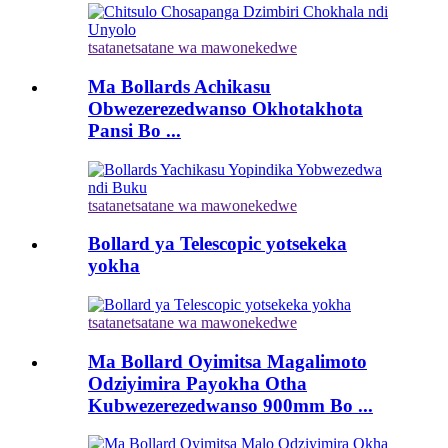
tsatanetsatane wa mawonekedwe
Ma Bollards Achikasu
Obwezerezedwanso Okhotakhota
Pansi Bo ...
tsatanetsatane wa mawonekedwe
Bollard ya Telescopic yotsekeka
yokha
tsatanetsatane wa mawonekedwe
Ma Bollard Oyimitsa Magalimoto
Odziyimira Payokha Otha
Kubwezerezedwanso 900mm Bo ...