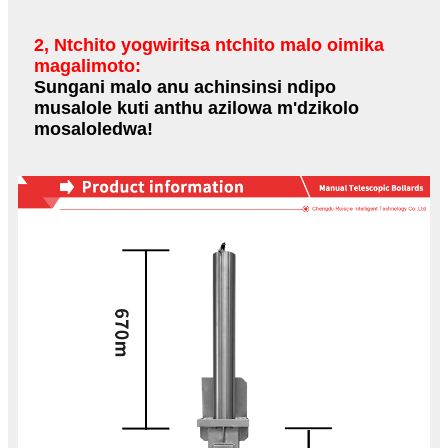
2, Ntchito yogwiritsa ntchito malo oimika
magalimoto:
Sungani malo anu achinsinsi ndipo
musalole kuti anthu azilowa m'dzikolo
mosaloledwa!