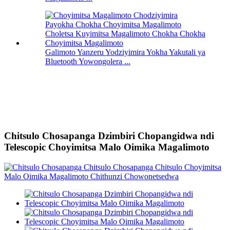
Galimoto Yanzeru Yodziyimira Yokha Yakutali ya
Bluetooth Yowongolera ...
Chitsulo Chosapanga Dzimbiri Chopangidwa ndi
Telescopic Choyimitsa Malo Oimika Magalimoto