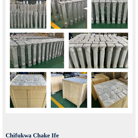
Chifukwa Chake Ife