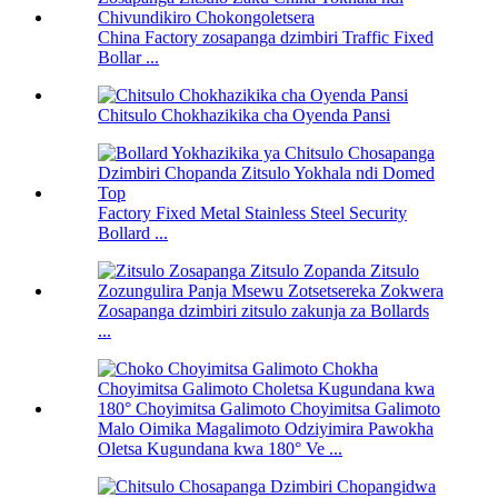
China Factory zosapanga dzimbiri Traffic Fixed
Bollar ...
Chitsulo Chokhazikika cha Oyenda Pansi
Factory Fixed Metal Stainless Steel Security
Bollard ...
Zosapanga dzimbiri zitsulo zakunja za Bollards
...
Malo Oimika Magalimoto Odziyimira Pawokha
Oletsa Kugundana kwa 180° Ve ...