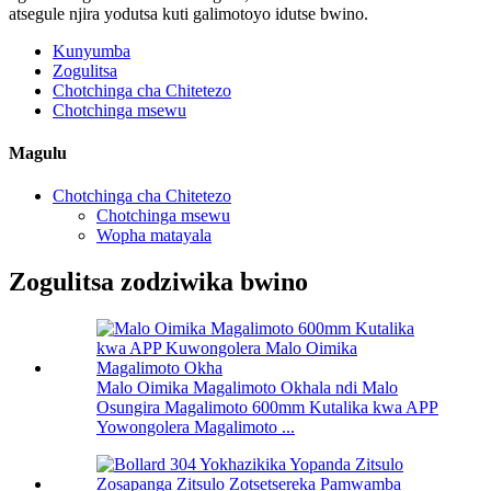
atsegule njira yodutsa kuti galimotoyo idutse bwino.
Kunyumba
Zogulitsa
Chotchinga cha Chitetezo
Chotchinga msewu
Magulu
Chotchinga cha Chitetezo
Chotchinga msewu
Wopha matayala
Zogulitsa zodziwika bwino
Malo Oimika Magalimoto Okhala ndi Malo
Osungira Magalimoto 600mm Kutalika kwa APP
Yowongolera Magalimoto ...