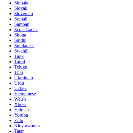
Sinhala
Slovak
Slovenian
Somali
Samoan
Scots Gaelic
Shona
Sindhi
Sundanese
Swahili
Tajik
Tamil
Telugu
Thai
Ukrainian
Urdu
Uzbek
Vietnamese
Welsh
Xhosa
Yiddish
Yoruba
Zulu
Kinyarwanda
Tatar