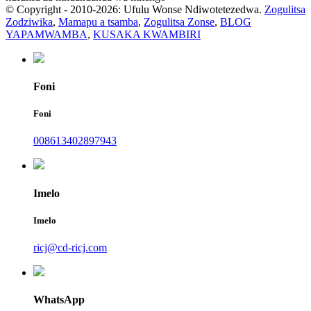
© Copyright - 2010-2026: Ufulu Wonse Ndiwotetezedwa.
Zogulitsa
Zodziwika
,
Mamapu a tsamba
,
Zogulitsa Zonse
,
BLOG
YAPAMWAMBA
,
KUSAKA KWAMBIRI
Foni
Foni
008613402897943
Imelo
Imelo
ricj@cd-ricj.com
WhatsApp