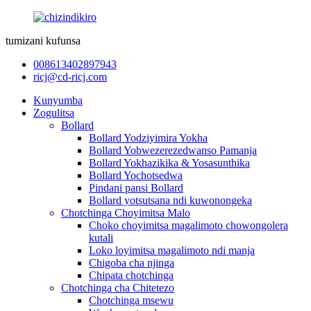
tumizani kufunsa
008613402897943
ricj@cd-ricj.com
Kunyumba
Zogulitsa
Bollard
Bollard Yodziyimira Yokha
Bollard Yobwezerezedwanso Pamanja
Bollard Yokhazikika & Yosasunthika
Bollard Yochotsedwa
Pindani pansi Bollard
Bollard yotsutsana ndi kuwonongeka
Chotchinga Choyimitsa Malo
Choko choyimitsa magalimoto chowongolera
kutali
Loko loyimitsa magalimoto ndi manja
Chigoba cha njinga
Chipata chotchinga
Chotchinga cha Chitetezo
Chotchinga msewu