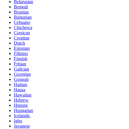
Belarusian
Bengali
Bosnian
Bulgarian
Cebuano
Chichewa
Corsican
Croatian
Dutch
Estonian
Filipino
Finnish
Frisian
Galician
Georgian
Gujarati
Haitian
Hausa
Hawaiian
Hebrew
Hmong
Hungarian
Icelandic
Igbo
Javanese