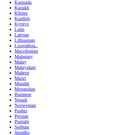
Kannada
Kazakh
Khmer
Kurdish
Kyrgyz
Latin
Latvian
Lithuanian
Luxembou..
Macedonian
Malagasy
Malay
Malayalam
Maltese
Maori
Marathi
Mongolian
Burmese
Nepali
Norwegian
Pashto
Persian
Punjabi
Serbian
Sesotho