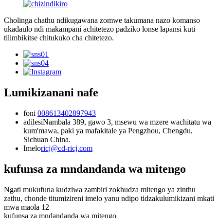
Cholinga chathu ndikugawana zomwe takumana nazo komanso
ukadaulo ndi makampani achitetezo padziko lonse lapansi kuti
tilimbikitse chitukuko cha chitetezo.
Lumikizanani nafe
foni
008613402897943
adilesi
Nambala 389, gawo 3, msewu wa mzere wachitatu wa
kum'mawa, paki ya mafakitale ya Pengzhou, Chengdu,
Sichuan China.
Imelo
ricj@cd-ricj.com
kufunsa za mndandanda wa mitengo
Ngati mukufuna kudziwa zambiri zokhudza mitengo ya zinthu
zathu, chonde titumizireni imelo yanu ndipo tidzakulumikizani mkati
mwa maola 12
kufunsa za mndandanda wa mitengo