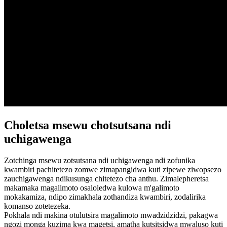
Choletsa msewu chotsutsana ndi
uchigawenga
Zotchinga msewu zotsutsana ndi uchigawenga ndi zofunika
kwambiri pachitetezo zomwe zimapangidwa kuti zipewe ziwopsezo
zauchigawenga ndikusunga chitetezo cha anthu. Zimalepheretsa
makamaka magalimoto osaloledwa kulowa m'galimoto
mokakamiza, ndipo zimakhala zothandiza kwambiri, zodalirika
komanso zotetezeka.
Pokhala ndi makina otulutsira magalimoto mwadzidzidzi, pakagwa
ngozi monga kuzima kwa magetsi, amatha kutsitsidwa mwaluso kuti