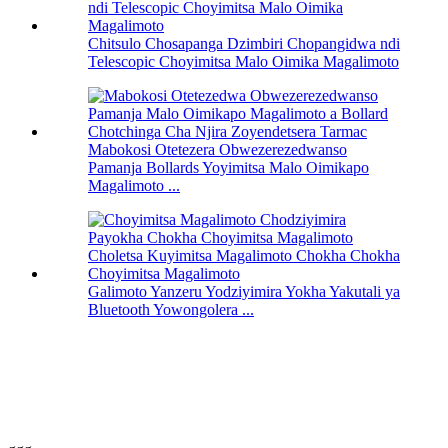
Chitsulo Chosapanga Dzimbiri Chopangidwa ndi
Telescopic Choyimitsa Malo Oimika Magalimoto
Mabokosi Otetezera Obwezerezedwanso
Pamanja Bollards Yoyimitsa Malo Oimikapo
Magalimoto ...
Galimoto Yanzeru Yodziyimira Yokha Yakutali ya
Bluetooth Yowongolera ...