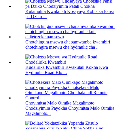
Kulamulira Kwakutali Kosayaya Kobisika Pansi
pa Dziko ...
Chotchingira msewu chapamwamba kwambiri
chotchingira msewu cha hydraulic cha ...
Kudalirika Kwambiri Kwakutali Kokha Kwa
Hydraulic Road Blo ...
Choyimitsa Malo Oimika Magalimoto
Chodziyimira Payokha Choyimitsa Malo Oimika
Magalimoto...