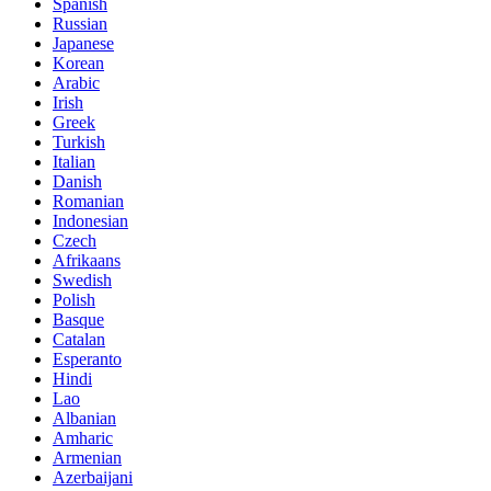
Spanish
Russian
Japanese
Korean
Arabic
Irish
Greek
Turkish
Italian
Danish
Romanian
Indonesian
Czech
Afrikaans
Swedish
Polish
Basque
Catalan
Esperanto
Hindi
Lao
Albanian
Amharic
Armenian
Azerbaijani