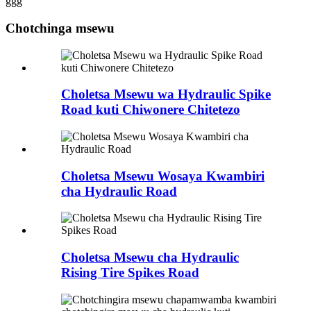
ggg
Chotchinga msewu
Choletsa Msewu wa Hydraulic Spike
Road kuti Chiwonere Chitetezo
Choletsa Msewu Wosaya Kwambiri
cha Hydraulic Road
Choletsa Msewu cha Hydraulic
Rising Tire Spikes Road