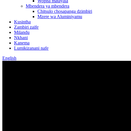
Wopha matayala
Mbendera ya mbendera
Chitsulo chosapanga dzimbiri
Mzere wa Aluminiyamu
Kusintha
Zambiri zaife
Milandu
Nkhani
Kanema
Lumikizanani nafe
English