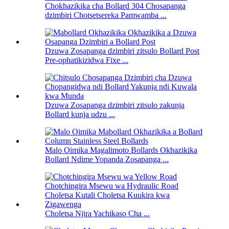
Chokhazikika cha Bollard 304 Chosapanga
dzimbiri Chotsetsereka Pamwamba ...
Dzuwa Zosapanga dzimbiri zitsulo Bollard Post
Pre-ophatikizidwa Fixe ...
Dzuwa Zosapanga dzimbiri zitsulo zakunja
Bollard kunja udzu ...
Malo Oimika Magalimoto Bollards Okhazikika
Bollard Ndime Yopanda Zosapanga ...
Choletsa Njira Yachikaso Cha ...