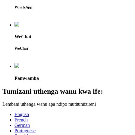
WhatsApp
WeChat
WeChat
Pamwamba
Tumizani uthenga wanu kwa ife:
Lembani uthenga wanu apa ndipo mutitumizireni
English
French
German
Portuguese