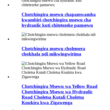
Chotchingira msewu chapamwamba
kwambiri chotchingira msewu cha
hydraulic kuti chitetezeke pamsewu
Chotchingira msewu cholemera
chokhala ndi mikwingwirima
Chotchingira Msewu wa Yellow Road
Chotchingira Msewu wa Hydraulic
Road Choletsa Kutali Choletsa
Kuukira kwa Zigawenga