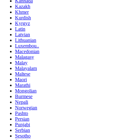
Kannada
Kazakh
Khmer
Kurdish
Kyrgyz
Latin
Latvian
Lithuanian
Luxembou..
Macedonian
Malagasy
Malay
Malayalam
Maltese
Maori
Marathi
Mongolian
Burmese
Nepali
Norwegian
Pashto
Persian
Punjabi
Serbian
Sesotho