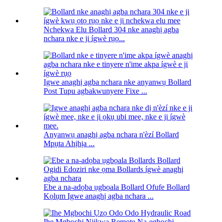
Nchekwa Elu Bollard 304 nke anaghị agba
nchara nke e ji ígwè rụọ...
Igwe anaghị agba nchara nke anyanwụ Bollard
Post Tupu agbakwunyere Fixe ...
Anyanwụ anaghị agba nchara n'èzí Bollard
Mpụta Ahịhịa ...
Ebe a na-adọba ụgbọala Bollard Ofufe Bollard
Kọlụm Igwe anaghị agba nchara ...