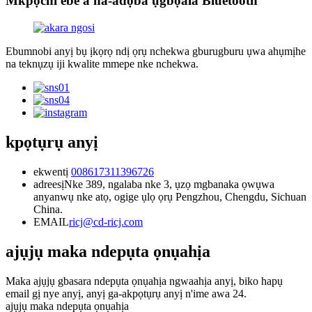
Mkpọchi ebe a na-adọba ụgbọala Bluetooth
Ebumnobi anyị bụ ịkọrọ ndị ọrụ nchekwa gburugburu ụwa ahụmịhe
na teknụzụ iji kwalite mmepe nke nchekwa.
kpọtụrụ anyị
ekwentị
008617311396726
adreesị
Nke 389, ngalaba nke 3, ụzọ mgbanaka ọwụwa
anyanwụ nke atọ, ogige ụlọ ọrụ Pengzhou, Chengdu, Sichuan
China.
EMAIL
ricj@cd-ricj.com
ajụjụ maka ndepụta ọnụahịa
Maka ajụjụ gbasara ndepụta ọnụahịa ngwaahịa anyị, biko hapụ
email gị nye anyị, anyị ga-akpọtụrụ anyị n'ime awa 24.
ajụjụ maka ndepụta ọnụahịa