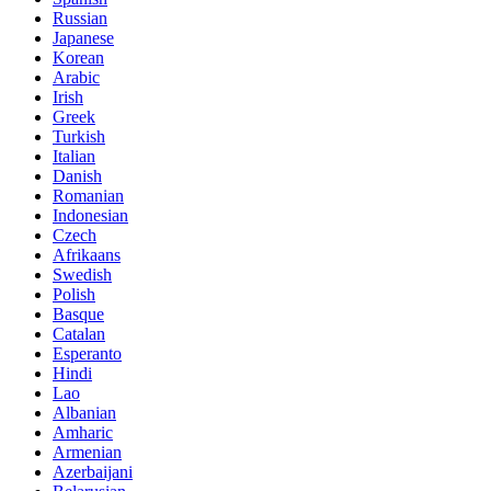
Russian
Japanese
Korean
Arabic
Irish
Greek
Turkish
Italian
Danish
Romanian
Indonesian
Czech
Afrikaans
Swedish
Polish
Basque
Catalan
Esperanto
Hindi
Lao
Albanian
Amharic
Armenian
Azerbaijani