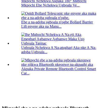
Mkpọchi Nchekwa Akpaka 180° Mgbochi
Mkpọchi Ebe Nchekwa Ụgbọala Ve...
Ebe a na-adọba ụgbọala n'ogbe Bollard Barrier
Lift enyere aka na Manu...
Ụgbọala Nchekwa A Na-atụgharị Aka nke A Na-
adọba Ụgbọala...
Akpaka Private Remote Bluetooth Control Smart
Car...