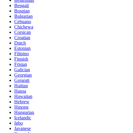
Belarusian
Bengali
Bosnian
Bulgarian
Cebuano
Chichewa
Corsican
Croatian
Dutch
Estonian
Filipino
Finnish
Frisian
Galician
Georgian
Gujarati
Haitian
Hausa
Hawaiian
Hebrew
Hmong
Hungarian
Icelandic
Igbo
Javanese