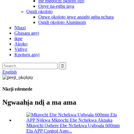
ihe mgbochi okporo ụzọ
Onye na-egbu taya
Ogidi ọkọlọtọ
Ogwe ọkọlọtọ igwe anaghị agba nchara
Ogidi ọkọlọtọ Aluminom
Nhazi
Gbasara anyị
ikpe
Akụkọ
Vidiyo
Kpọtụrụ anyị
English
Nkeji edemede
Ngwaahịa ndị a ma ama
Mkpọchi Oghere Ebe Nchekwa Ụgbọala 600mm
Elu APP Control Auto...