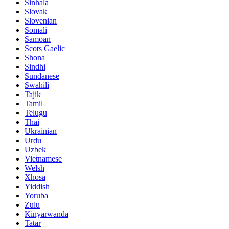
Sinhala
Slovak
Slovenian
Somali
Samoan
Scots Gaelic
Shona
Sindhi
Sundanese
Swahili
Tajik
Tamil
Telugu
Thai
Ukrainian
Urdu
Uzbek
Vietnamese
Welsh
Xhosa
Yiddish
Yoruba
Zulu
Kinyarwanda
Tatar