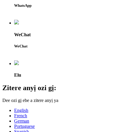
WhatsApp
WeChat
WeChat
Elu
Zitere anyị ozi gị:
Dee ozi gị ebe a zitere anyị ya
English
French
German
Portuguese
Spanish