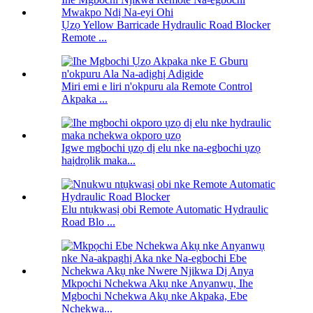
Ụzọ Yellow Barricade Hydraulic Road Blocker
Remote ...
Miri emi e liri n'okpuru ala Remote Control
Akpaka ...
Igwe mgbochi ụzọ dị elu nke na-egbochi ụzọ
haịdrọlik maka...
Elu ntụkwasị obi Remote Automatic Hydraulic
Road Blo ...
Mkpọchi Nchekwa Akụ nke Anyanwụ, Ihe
Mgbochi Nchekwa Akụ nke Akpaka, Ebe
Nchekwa...