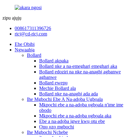
zipu ajụjụ
008617311396726
ricj@cd-ricj.com
Ebe Obibi
Ngwaahịa
Bollard
Bollard akpaka
Bollard nke a na-emegharị emegharị aka
Bollard edoziri na nke na-anaghị agbanwe
agbanwe
Bollard ewepụ
Mechie Bollard ala
Bollard nke na-anaghị ada ada
Ihe Mgbochi Ebe A Na-adọba Ụgbọala
Mkpọchi ebe a na-adọba ụgbọala n'ime ime
obodo
Mkpọchi ebe a na-adọba ụgbọala aka
Ebe a na-adọba igwe kwụ otu ebe
Ọnụ ụzọ mgbochi
Ihe Mgbochi Nchebe