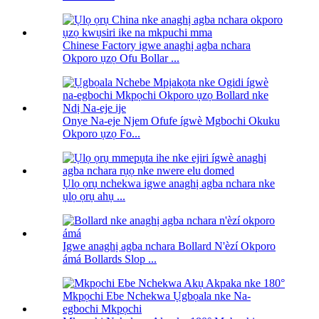
Chinese Factory igwe anaghị agba nchara
Okporo ụzọ Ofu Bollar ...
Onye Na-eje Njem Ofufe ígwè Mgbochi Okuku
Okporo ụzọ Fo...
Ụlọ ọrụ nchekwa igwe anaghị agba nchara nke
ụlọ ọrụ ahụ ...
Igwe anaghị agba nchara Bollard N'èzí Okporo
ámá Bollards Slop ...