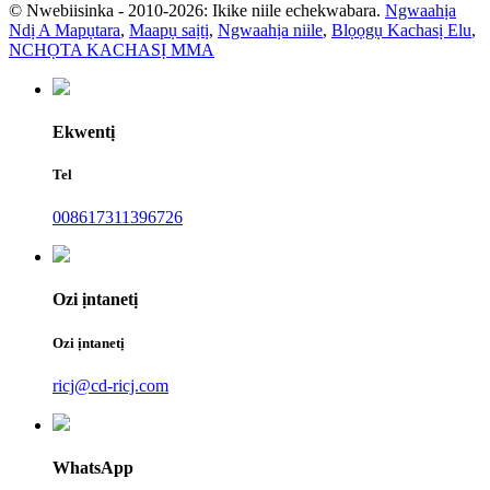
© Nwebiisinka - 2010-2026: Ikike niile echekwabara.
Ngwaahịa
Ndị A Mapụtara
,
Maapụ saịtị
,
Ngwaahịa niile
,
Blọọgụ Kachasị Elu
,
NCHỌTA KACHASỊ MMA
Ekwentị
Tel
008617311396726
Ozi ịntanetị
Ozi ịntanetị
ricj@cd-ricj.com
WhatsApp