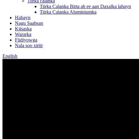
Tiirka calanka
Tiirka Calanka Birta ah ee aan Daxalka lahayn
Tiirka Calanka Aluminiumka
Habayn
Nagu Saabsan
Kiisaska
Wararka
Fiidiyowga
Nala soo xiriir
English