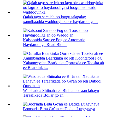
Qalab tayo sare leh oo loogu talagalay
xannibaadda waddooyinka ee haydarooliga...
Kalsoonida Sare ee Fog ee Automatic
Haydarooliga Road Blo ...
Xakameeyaha Baarkinka Qorraxda ee Tooska ah
ee Baarkinka...
Warshadda Shiinaha ee Birta ah ee aan lahayn
Taraafikada Bollar go'an ...
Boorsada Birta Go'an ee Dadka Lugeynaya