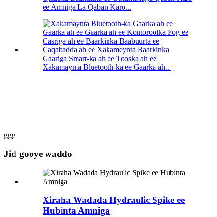
ee Amniga La Qaban Karo...
Gaariga Smart-ka ah ee Tooska ah ee
Xakamaynta Bluetooth-ka ee Gaarka ah...
ggg
Jid-gooye waddo
Xiraha Wadada Hydraulic Spike ee
Hubinta Amniga