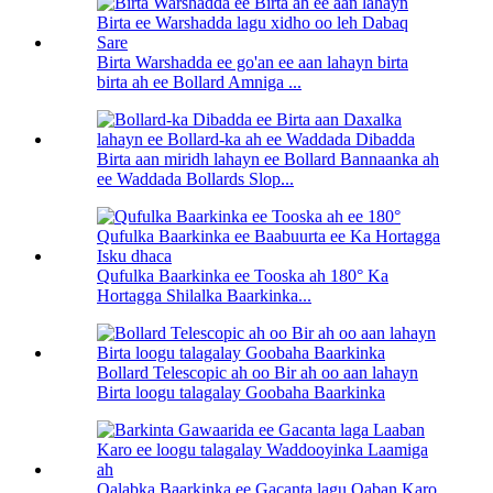
Birta Warshadda ee go'an ee aan lahayn birta
birta ah ee Bollard Amniga ...
Birta aan miridh lahayn ee Bollard Bannaanka ah
ee Waddada Bollards Slop...
Qufulka Baarkinka ee Tooska ah 180° Ka
Hortagga Shilalka Baarkinka...
Bollard Telescopic ah oo Bir ah oo aan lahayn
Birta loogu talagalay Goobaha Baarkinka
Qalabka Baarkinka ee Gacanta lagu Qaban Karo