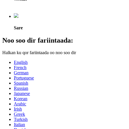
Sare
Noo soo dir fariintaada:
Halkan ku qor fariintaada oo noo soo dir
English
French
German
Portuguese
Spanish
Russian
Japanese
Korean
Arabic
Irish
Greek
Turkish
Italian