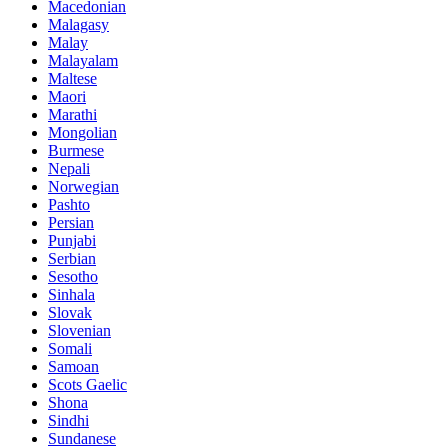
Macedonian
Malagasy
Malay
Malayalam
Maltese
Maori
Marathi
Mongolian
Burmese
Nepali
Norwegian
Pashto
Persian
Punjabi
Serbian
Sesotho
Sinhala
Slovak
Slovenian
Somali
Samoan
Scots Gaelic
Shona
Sindhi
Sundanese