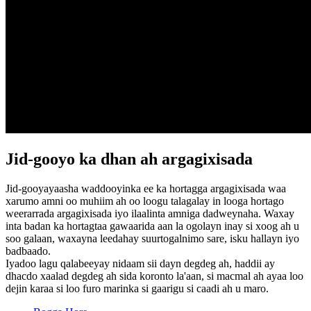
Jid-gooyo ka dhan ah argagixisada
Jid-gooyayaasha waddooyinka ee ka hortagga argagixisada waa
xarumo amni oo muhiim ah oo loogu talagalay in looga hortago
weerarrada argagixisada iyo ilaalinta amniga dadweynaha. Waxay
inta badan ka hortagtaa gawaarida aan la ogolayn inay si xoog ah u
soo galaan, waxayna leedahay suurtogalnimo sare, isku hallayn iyo
badbaado.
Iyadoo lagu qalabeeyay nidaam sii dayn degdeg ah, haddii ay
dhacdo xaalad degdeg ah sida koronto la'aan, si macmal ah ayaa loo
dejin karaa si loo furo marinka si gaarigu si caadi ah u maro.