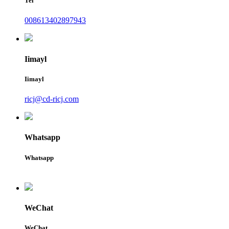
Tel
008613402897943
Iimayl
Iimayl
ricj@cd-ricj.com
Whatsapp
Whatsapp
WeChat
WeChat