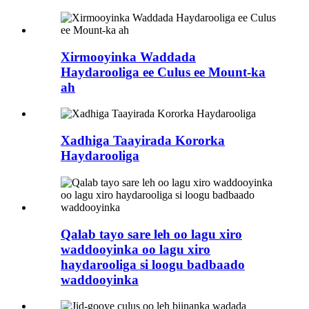
Xirmooyinka Waddada
Haydarooliga ee Culus ee Mount-ka
ah
Xadhiga Taayirada Kororka
Haydarooliga
Qalab tayo sare leh oo lagu xiro
waddooyinka oo lagu xiro
haydarooliga si loogu badbaado
waddooyinka