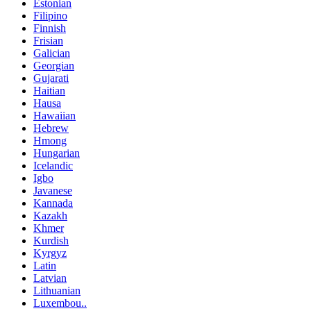
Estonian
Filipino
Finnish
Frisian
Galician
Georgian
Gujarati
Haitian
Hausa
Hawaiian
Hebrew
Hmong
Hungarian
Icelandic
Igbo
Javanese
Kannada
Kazakh
Khmer
Kurdish
Kyrgyz
Latin
Latvian
Lithuanian
Luxembou..