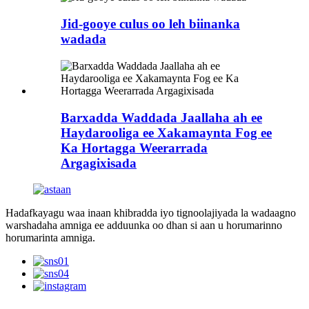
Jid-gooye culus oo leh biinanka
wadada
Barxadda Waddada Jaallaha ah ee
Haydarooliga ee Xakamaynta Fog ee
Ka Hortagga Weerarrada
Argagixisada
Hadafkayagu waa inaan khibradda iyo tignoolajiyada la wadaagno
warshadaha amniga ee adduunka oo dhan si aan u horumarinno
horumarinta amniga.