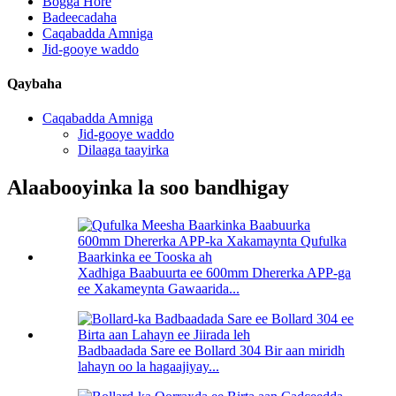
Bogga Hore
Badeecadaha
Caqabadda Amniga
Jid-gooye waddo
Qaybaha
Caqabadda Amniga
Jid-gooye waddo
Dilaaga taayirka
Alaabooyinka la soo bandhigay
Xadhiga Baabuurta ee 600mm Dhererka APP-ga
ee Xakameynta Gawaarida...
Badbaadada Sare ee Bollard 304 Bir aan miridh
lahayn oo la hagaajiyay...