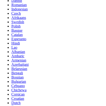
Danish
Romanian
Indonesian
Czech
Afrikaans
Swedish
Polish
Basque
Catalan
Esperanto
Hindi
Lao
Albanian
Amharic
Armenian
Azerbaijani
Belarusian
Bengali
Bosnian
Bulgarian
Cebuano
Chichewa
Corsican
Croatian
Dutch