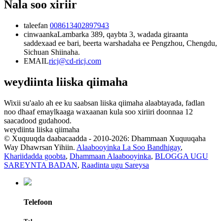
Nala soo xiriir
taleefan
008613402897943
cinwaanka
Lambarka 389, qaybta 3, wadada giraanta
saddexaad ee bari, beerta warshadaha ee Pengzhou, Chengdu,
Sichuan Shiinaha.
EMAIL
ricj@cd-ricj.com
weydiinta liiska qiimaha
Wixii su'aalo ah ee ku saabsan liiska qiimaha alaabtayada, fadlan
noo dhaaf emaylkaaga waxaanan kula soo xiriiri doonnaa 12
saacadood gudahood.
weydiinta liiska qiimaha
© Xuquuqda daabacaadda - 2010-2026: Dhammaan Xuquuqaha
Way Dhawrsan Yihiin.
Alaabooyinka La Soo Bandhigay
,
Khariidadda goobta
,
Dhammaan Alaabooyinka
,
BLOGGA UGU
SAREYNTA BADAN
,
Raadinta ugu Sareysa
Telefoon