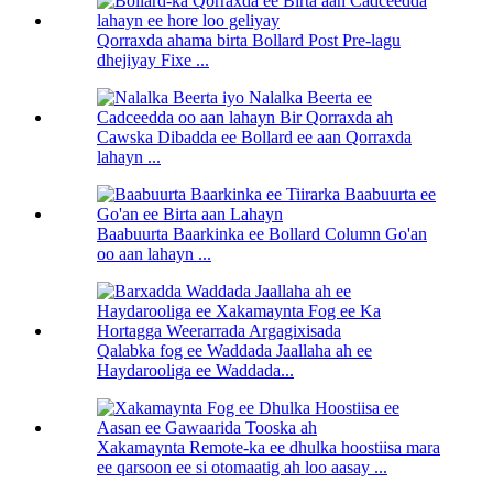
Qorraxda ahama birta Bollard Post Pre-lagu
dhejiyay Fixe ...
Cawska Dibadda ee Bollard ee aan Qorraxda
lahayn ...
Baabuurta Baarkinka ee Bollard Column Go'an
oo aan lahayn ...
Qalabka fog ee Waddada Jaallaha ah ee
Haydarooliga ee Waddada...
Xakamaynta Remote-ka ee dhulka hoostiisa mara
ee qarsoon ee si otomaatig ah loo aasay ...