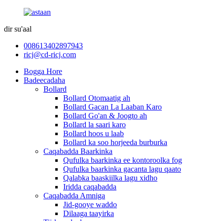
dir su'aal
008613402897943
ricj@cd-ricj.com
Bogga Hore
Badeecadaha
Bollard
Bollard Otomaatig ah
Bollard Gacan La Laaban Karo
Bollard Go'an & Joogto ah
Bollard la saari karo
Bollard hoos u laab
Bollard ka soo horjeeda burburka
Caqabadda Baarkinka
Qufulka baarkinka ee kontoroolka fog
Qufulka baarkinka gacanta lagu qaato
Qalabka baaskiilka lagu xidho
Iridda caqabadda
Caqabadda Amniga
Jid-gooye waddo
Dilaaga taayirka