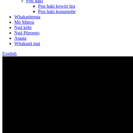
Pou haki
Pou haki kowiri tira
Pou haki konumohe
Whakaritenga
Mō Mātou
Ngā kēhi
Ngā Pūrongo
Ataata
Whakapā mai
English