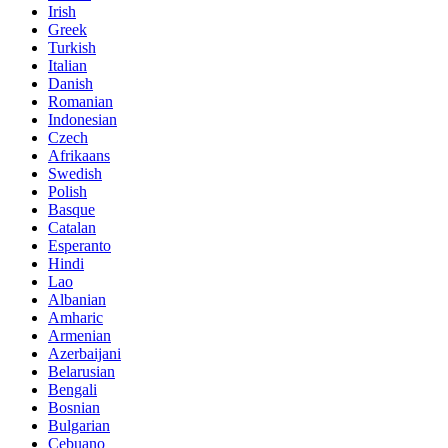
Irish
Greek
Turkish
Italian
Danish
Romanian
Indonesian
Czech
Afrikaans
Swedish
Polish
Basque
Catalan
Esperanto
Hindi
Lao
Albanian
Amharic
Armenian
Azerbaijani
Belarusian
Bengali
Bosnian
Bulgarian
Cebuano