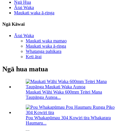
Ngā Hua
Ārai Waka
Maukati waka ā-ringa
Ngā Kāwai
Ārai Waka
Maukati waka mamao
Maukati waka ā-ringa
Whatanga pahikara
Keti ārai
Ngā hua matua
Maukati Wāhi Waka 600mm Teitei Mana
Taupānga Aunoa...
Pou Whakapūmau 304 Kowiri tira Whakarara
Haumaru...