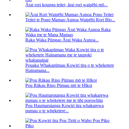
Ārai rori kounga teitei, ārai rori waipēhi mō...
Teitei te Pono Mamao Aunoa Waipēhi Rori Blo...
Raka Waka Pūngao Ārai Waka Aunoa...
Pouaka Whakapūmau Kowiri tira o te wheketere
Hainamana...
Pou Rākau Rino Pūmau mō te Hīkoi
Pou Haumarutanga Kowiri tira whakarewa
pumau o te wheketere...