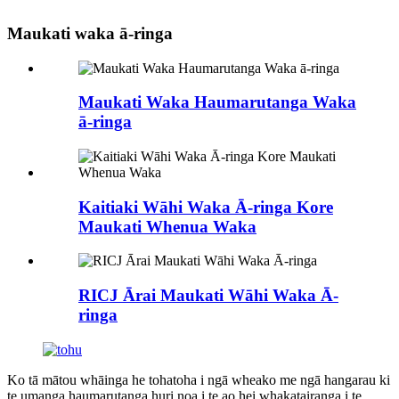
Maukati waka ā-ringa
Maukati Waka Haumarutanga Waka
ā-ringa
Kaitiaki Wāhi Waka Ā-ringa Kore
Maukati Whenua Waka
RICJ Ārai Maukati Wāhi Waka Ā-
ringa
Ko tā mātou whāinga he tohatoha i ngā wheako me ngā hangarau ki
te umanga haumarutanga huri noa i te ao hei whakatairanga i te