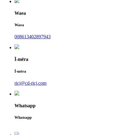
Waea
Waea
008613402897943
Ī-mēra
Ī-mēra
ricj@cd-ricj.com
Whatsapp
Whatsapp