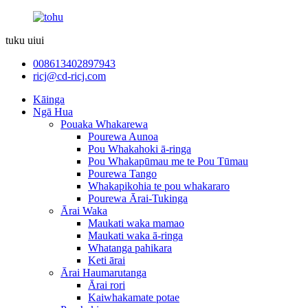
tuku uiui
008613402897943
ricj@cd-ricj.com
Kāinga
Ngā Hua
Pouaka Whakarewa
Pourewa Aunoa
Pou Whakahoki ā-ringa
Pou Whakapūmau me te Pou Tūmau
Pourewa Tango
Whakapikohia te pou whakararo
Pourewa Ārai-Tukinga
Ārai Waka
Maukati waka mamao
Maukati waka ā-ringa
Whatanga pahikara
Keti ārai
Ārai Haumarutanga
Ārai rori
Kaiwhakamate potae