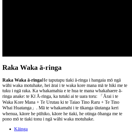
Raka Waka ā-ringa
Raka Waka ā-ringa
He taputapu tiaki ā-ringa i hangaia mō ngā
wāhi waka motuhake, hei ārai i te waka kore mana mā te hiki me te
tuku i ngā raka. Ka whakamahia e te hua te mana whakahaere ā-
ringa anake: te Kī Ā-ringa, ka tutuki ai te uara toru: 「Ārai i te
Waka Kore Mana + Te Urutau ki te Taiao Tino Raru + Te Tino
Whai Huatanga」. Mā te whakamahi i te tikanga tāutanga keri
whenua, kāore he pūhiko, kāore he tiaki, he otinga ōhanga me te
pono mō te tiaki tonu i ngā wāhi waka motuhake.
Kāinga