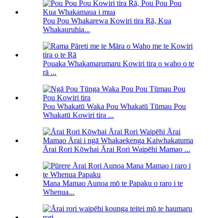
Pou Pou Whakarewa Kowiri tira Rā, Kua
Whakauruhia...
Pouaka Whakamarumaru Kowiri tira o waho o te
rā ...
Pou Whakatū Waka Pou Whakatū Tūmau Pou
Whakatū Kowiri tira ...
Ārai Rori Kōwhai Ārai Rori Waipēhi Mamao ...
Mana Mamao Aunoa mō te Papaku o raro i te
Whenua...