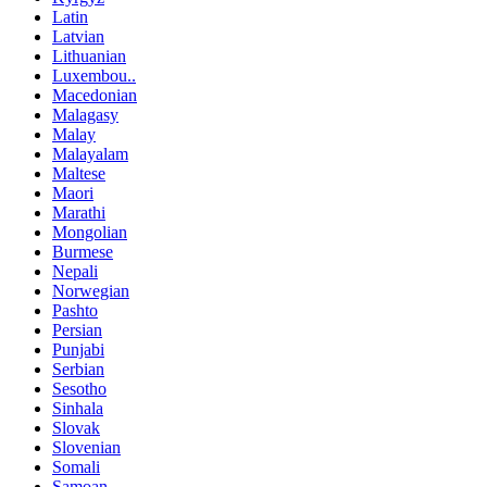
Latin
Latvian
Lithuanian
Luxembou..
Macedonian
Malagasy
Malay
Malayalam
Maltese
Maori
Marathi
Mongolian
Burmese
Nepali
Norwegian
Pashto
Persian
Punjabi
Serbian
Sesotho
Sinhala
Slovak
Slovenian
Somali
Samoan