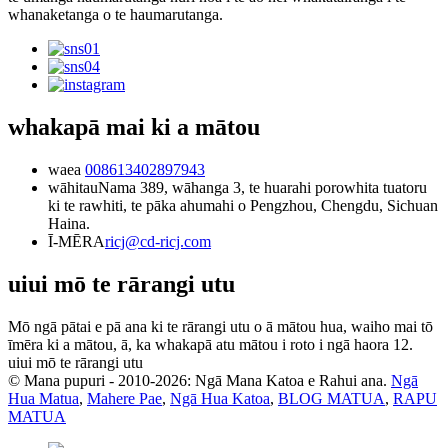
whanaketanga o te haumarutanga.
whakapā mai ki a mātou
waea
008613402897943
wāhitau
Nama 389, wāhanga 3, te huarahi porowhita tuatoru
ki te rawhiti, te pāka ahumahi o Pengzhou, Chengdu, Sichuan
Haina.
Ī-MĒRA
ricj@cd-ricj.com
uiui mō te rārangi utu
Mō ngā pātai e pā ana ki te rārangi utu o ā mātou hua, waiho mai tō
īmēra ki a mātou, ā, ka whakapā atu mātou i roto i ngā haora 12.
uiui mō te rārangi utu
© Mana pupuri - 2010-2026: Ngā Mana Katoa e Rahui ana.
Ngā
Hua Matua
,
Mahere Pae
,
Ngā Hua Katoa
,
BLOG MATUA
,
RAPU
MATUA