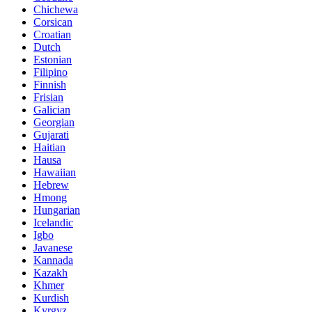
Chichewa
Corsican
Croatian
Dutch
Estonian
Filipino
Finnish
Frisian
Galician
Georgian
Gujarati
Haitian
Hausa
Hawaiian
Hebrew
Hmong
Hungarian
Icelandic
Igbo
Javanese
Kannada
Kazakh
Khmer
Kurdish
Kyrgyz