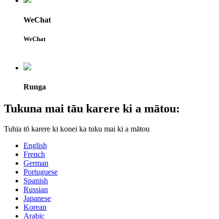
WeChat
WeChat
Runga
Tukuna mai tāu karere ki a mātou:
Tuhia tō karere ki konei ka tuku mai ki a mātou
English
French
German
Portuguese
Spanish
Russian
Japanese
Korean
Arabic