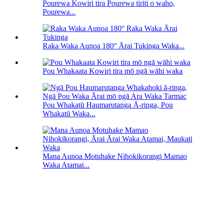
Pourewa Kowiri tira Pourewa tiriti o waho,
Pourewa...
Raka Waka Aunoa 180° Ārai Tukinga Waka...
Pou Whakaata Kowiri tira mō ngā wāhi waka
Pou Whakatū Haumarutanga Ā-ringa, Pou
Whakatū Waka...
Mana Aunoa Motuhake Nihokikorangi Mamao
Waka Atamai...