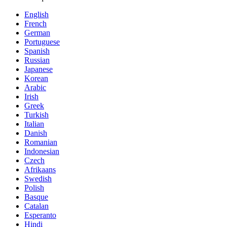
English
French
German
Portuguese
Spanish
Russian
Japanese
Korean
Arabic
Irish
Greek
Turkish
Italian
Danish
Romanian
Indonesian
Czech
Afrikaans
Swedish
Polish
Basque
Catalan
Esperanto
Hindi