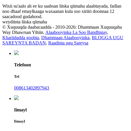
Wixii su'aalo ah ee ku saabsan liiska qiimaha alaabtayada, fadlan
noo dhaaf emaylkaaga waxaanan kula soo xiriiri doonnaa 12
saacadood gudahood.
weydiinta liiska qiimaha
© Xuquuqda daabacaadda - 2010-2026: Dhammaan Xuquuqaha
Way Dhawrsan Yihiin.
Alaabooyinka La Soo Bandhigay
,
Khariidadda goobta
,
Dhammaan Alaabooyinka
,
BLOGGA UGU
SAREYNTA BADAN
,
Raadinta ugu Sareysa
Telefoon
Tel
008613402897943
Iimayl
Iimayl