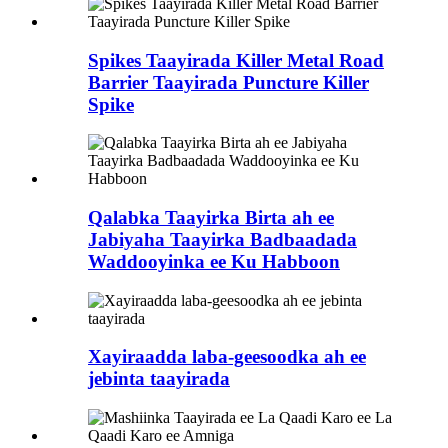
Spikes Taayirada Killer Metal Road
Barrier Taayirada Puncture Killer
Spike
Qalabka Taayirka Birta ah ee
Jabiyaha Taayirka Badbaadada
Waddooyinka ee Ku Habboon
Xayiraadda laba-geesoodka ah ee
jebinta taayirada