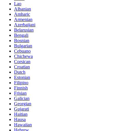
Lao
Albanian
Amharic
Armenian
Azerbaijani
Belarusian
Bengali
Bosnian
Bulgarian
Cebuano
Chichewa
Corsican
Croatian
Dutch
Estonian
Filipino
Finnish
Frisian
Galician
Georgian
Gujarati
Haitian
Hausa
Hawaiian
Hebrew