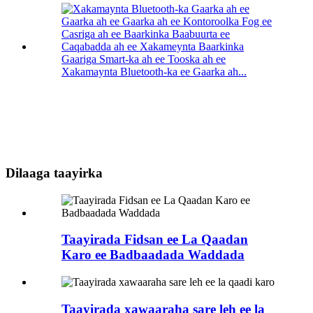
Gaariga Smart-ka ah ee Tooska ah ee
Xakamaynta Bluetooth-ka ee Gaarka ah...
Dilaaga taayirka
Taayirada Fidsan ee La Qaadan
Karo ee Badbaadada Waddada
Taayirada xawaaraha sare leh ee la