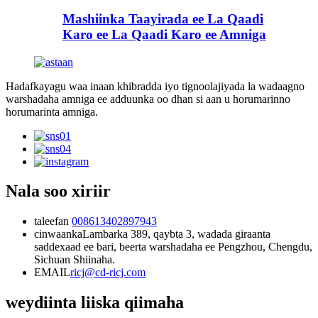
Mashiinka Taayirada ee La Qaadi
Karo ee La Qaadi Karo ee Amniga
Hadafkayagu waa inaan khibradda iyo tignoolajiyada la wadaagno
warshadaha amniga ee adduunka oo dhan si aan u horumarinno
horumarinta amniga.
Nala soo xiriir
taleefan
008613402897943
cinwaanka
Lambarka 389, qaybta 3, wadada giraanta
saddexaad ee bari, beerta warshadaha ee Pengzhou, Chengdu,
Sichuan Shiinaha.
EMAIL
ricj@cd-ricj.com
weydiinta liiska qiimaha