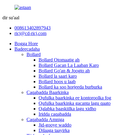
dir su'aal
008613402897943
ricj@cd-ricj.com
Bogga Hore
Badeecadaha
Bollard
Bollard Otomaatig ah
Bollard Gacan La Laaban Karo
Bollard Go'an & Joogto ah
Bollard la saari karo
Bollard hoos u laab
Bollard ka soo horjeeda burburka
Caqabadda Baarkinka
Qufulka baarkinka ee kontoroolka fog
Qufulka baarkinka gacanta lagu qaato
Qalabka baaskiilka lagu xidho
Iridda caqabadda
Caqabadda Amniga
Jid-gooye waddo
Dilaaga taayirka