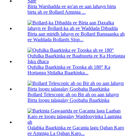
Birta Warshadda ee go'an ee aan lahayn birta
birta ah ee Bollard Amniga ...
Birta aan miridh lahayn ee Bollard Bannaanka ah
ee Waddada Bollards Slop...
Qufulka Baarkinka ee Tooska ah 180° Ka
Hortagga Shilalka Baarkinka...
Bollard Telescopic ah oo Bir ah oo aan lahayn
Birta loogu talagalay Goobaha Baarkinka
Qalabka Baarkinka ee Gacanta lagu Qaban Karo
ee Amniga La Qaban Karo...