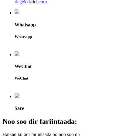
ricj@cd-ricj.com
Whatsapp
Whatsapp
WeChat
WeChat
Sare
Noo soo dir fariintaada:
Halkan ku qor fariintaada oo noo soo dir