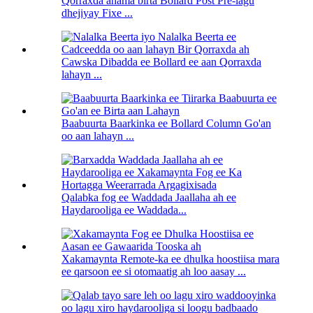
Qorraxda ahama birta Bollard Post Pre-lagu
dhejiyay Fixe ...
Cawska Dibadda ee Bollard ee aan Qorraxda
lahayn ...
Baabuurta Baarkinka ee Bollard Column Go'an
oo aan lahayn ...
Qalabka fog ee Waddada Jaallaha ah ee
Haydarooliga ee Waddada...
Xakamaynta Remote-ka ee dhulka hoostiisa mara
ee qarsoon ee si otomaatig ah loo aasay ...