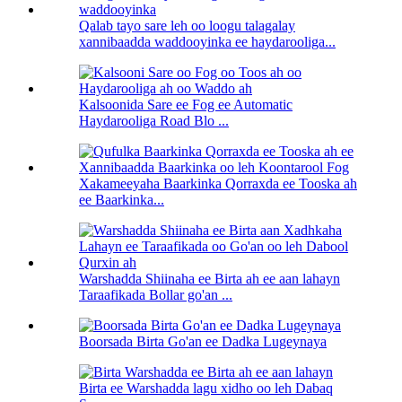
Qalab tayo sare leh oo loogu talagalay
xannibaadda waddooyinka ee haydarooliga...
Kalsoonida Sare ee Fog ee Automatic
Haydarooliga Road Blo ...
Xakameeyaha Baarkinka Qorraxda ee Tooska ah
ee Baarkinka...
Warshadda Shiinaha ee Birta ah ee aan lahayn
Taraafikada Bollar go'an ...
Boorsada Birta Go'an ee Dadka Lugeynaya