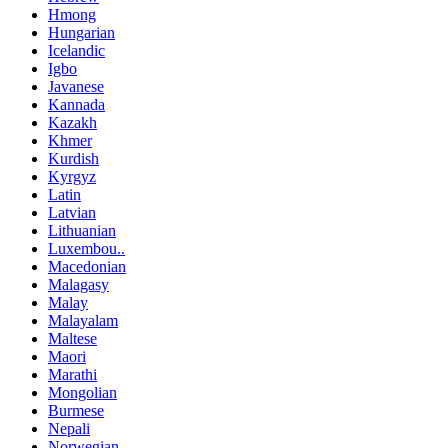
Hmong
Hungarian
Icelandic
Igbo
Javanese
Kannada
Kazakh
Khmer
Kurdish
Kyrgyz
Latin
Latvian
Lithuanian
Luxembou..
Macedonian
Malagasy
Malay
Malayalam
Maltese
Maori
Marathi
Mongolian
Burmese
Nepali
Norwegian