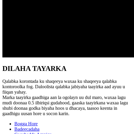
DILAHA TAYARKA
Qalabka korontada ku shaqeeya waxaa ku shaqeeya qalabka
kontoroolka fog. Daloolista qalabka jabiyaha taayirka aad ayuu u
fiiqan yahay.
Marka taayirka gaadhiga aan la ogolayn uu dul maro, waxaa lagu
mudi doonaa 0.5 ilbiriqsi gudahood, gaaska taayirkana waxaa lagu
shubi doonaa godka biyaha hoos u dhacaya, taasoo keenta in
gaadhigu uusan hore u socon karin.
Bogga Hore
Badeecadaha