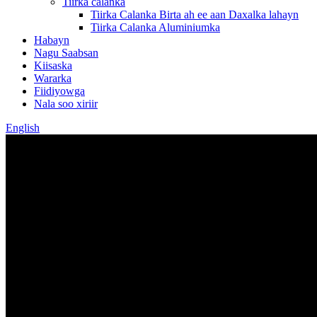
Tiirka calanka
Tiirka Calanka Birta ah ee aan Daxalka lahayn
Tiirka Calanka Aluminiumka
Habayn
Nagu Saabsan
Kiisaska
Wararka
Fiidiyowga
Nala soo xiriir
English