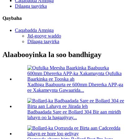
Caqabadda Amniga
Dilaaga taayirka
Qaybaha
Caqabadda Amniga
Jid-gooye waddo
Dilaaga taayirka
Alaabooyinka la soo bandhigay
Xadhiga Baabuurta ee 600mm Dhererka APP-ga
ee Xakameynta Gawaarida...
Badbaadada Sare ee Bollard 304 Bir aan miridh
lahayn oo la hagaajiyay...