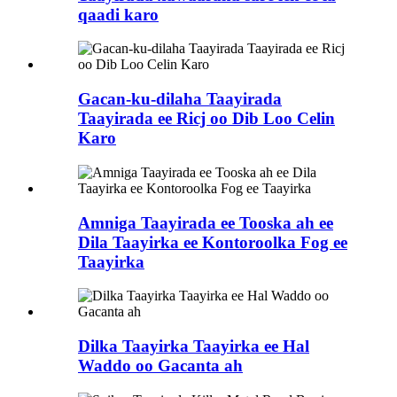
qaadi karo
Gacan-ku-dilaha Taayirada
Taayirada ee Ricj oo Dib Loo Celin
Karo
Amniga Taayirada ee Tooska ah ee
Dila Taayirka ee Kontoroolka Fog ee
Taayirka
Dilka Taayirka Taayirka ee Hal
Waddo oo Gacanta ah