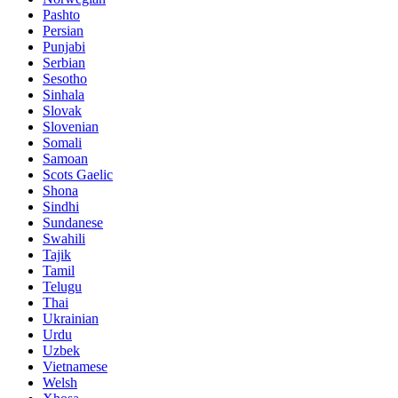
Pashto
Persian
Punjabi
Serbian
Sesotho
Sinhala
Slovak
Slovenian
Somali
Samoan
Scots Gaelic
Shona
Sindhi
Sundanese
Swahili
Tajik
Tamil
Telugu
Thai
Ukrainian
Urdu
Uzbek
Vietnamese
Welsh