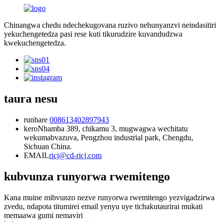
Chinangwa chedu ndechekugovana ruzivo nehunyanzvi neindasitiri
yekuchengetedza pasi rese kuti tikurudzire kuvandudzwa
kwekuchengetedza.
taura nesu
runhare
008613402897943
kero
Nhamba 389, chikamu 3, mugwagwa wechitatu
wekumabvazuva, Pengzhou industrial park, Chengdu,
Sichuan China.
EMAIL
ricj@cd-ricj.com
kubvunza runyorwa rwemitengo
Kana muine mibvunzo nezve runyorwa rwemitengo yezvigadzirwa
zvedu, ndapota titumirei email yenyu uye tichakutaurirai mukati
memaawa gumi nemaviri