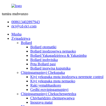
tumira mubvunzo
008613402897943
ricj@cd-ricj.com
Musha
Zvigadzirwa
Bollard
Bollard otomatiki
Bollard inodzoserwa nemaoko
Bollard Yakagadziriswa & Yakasimba
Bollard inobvisika
Peta Bollard pasi
Bollard inorwisa kuputsika
Chipingamupinyi Chekupaka
Kiyi yekupaka mota inodzorwa neremote control
Kiyi yekupaka mota nemaoko
Raki yemabhasikoro
Gedhi rezvipingamupinyi
Chipingamupinyi Chekuchengetedza
Chivharidziro chemugwagwa
Inouraya matai