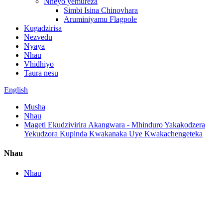
Nheyo yemureza
Simbi Isina Chinovhara
Aruminiyamu Flagpole
Kugadzirisa
Nezvedu
Nyaya
Nhau
Vhidhiyo
Taura nesu
English
Musha
Nhau
Mageti Ekudzivirira Akangwara - Mhinduro Yakakodzera
Yekudzora Kupinda Kwakanaka Uye Kwakachengeteka
Nhau
Nhau