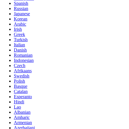
Spanish
Russian
Japanese
Korean
Arabic
Irish
Greek
Turkish
Italian
Danish
Romanian
Indonesian
Czech
Afrikaans
Swedish
Polish
Basque
Catalan
Esperanto
Hindi
Lao
Albanian
Amharic
Armenian
Azerbaijani