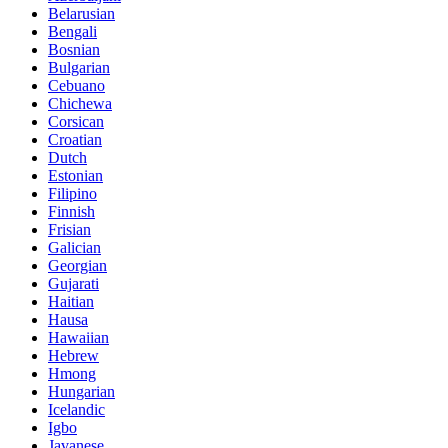
Belarusian
Bengali
Bosnian
Bulgarian
Cebuano
Chichewa
Corsican
Croatian
Dutch
Estonian
Filipino
Finnish
Frisian
Galician
Georgian
Gujarati
Haitian
Hausa
Hawaiian
Hebrew
Hmong
Hungarian
Icelandic
Igbo
Javanese