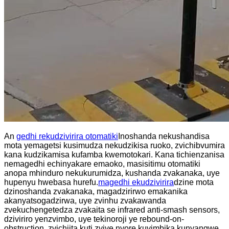
An
gedhi rekudzivirira otomatiki
Inoshanda nekushandisa
mota yemagetsi kusimudza nekudzikisa ruoko, zvichibvumira
kana kudzikamisa kufamba kwemotokari. Kana tichienzanisa
nemagedhi echinyakare emaoko, masisitimu otomatiki
anopa mhinduro nekukurumidza, kushanda zvakanaka, uye
hupenyu hwebasa hurefu.
magedhi ekudzivirira
dzine mota
dzinoshanda zvakanaka, magadzirirwo emakanika
akanyatsogadzirwa, uye zvinhu zvakawanda
zvekuchengetedza zvakaita se infrared anti-smash sensors,
dziviriro yenzvimbo, uye tekinoroji ye rebound-on-
obstruction, zvichiita kuti zvive nyore kuvimbika kunyangwe