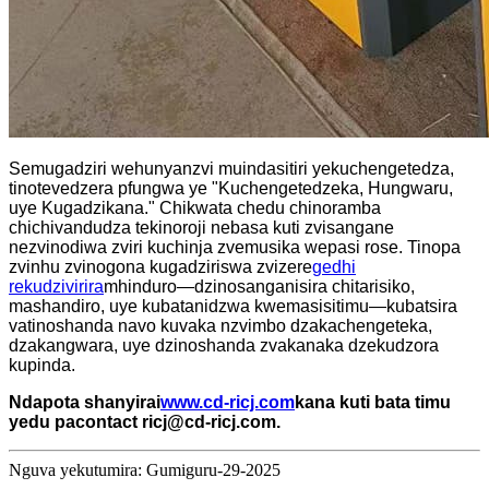
Semugadziri wehunyanzvi muindasitiri yekuchengetedza,
tinotevedzera pfungwa ye "Kuchengetedzeka, Hungwaru,
uye Kugadzikana." Chikwata chedu chinoramba
chichivandudza tekinoroji nebasa kuti zvisangane
nezvinodiwa zviri kuchinja zvemusika wepasi rose. Tinopa
zvinhu zvinogona kugadziriswa zvizere
gedhi
rekudzivirira
mhinduro—dzinosanganisira chitarisiko,
mashandiro, uye kubatanidzwa kwemasisitimu—kubatsira
vatinoshanda navo kuvaka nzvimbo dzakachengeteka,
dzakangwara, uye dzinoshanda zvakanaka dzekudzora
kupinda.
Ndapota shanyirai
www.cd-ricj.com
kana kuti bata timu
yedu pa
contact ricj@cd-ricj.com
.
Nguva yekutumira: Gumiguru-29-2025