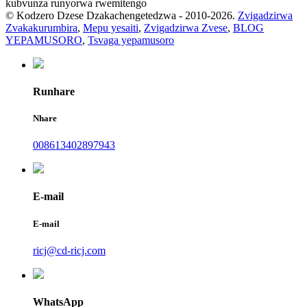
kubvunza runyorwa rwemitengo
© Kodzero Dzese Dzakachengetedzwa - 2010-2026.
Zvigadzirwa
Zvakakurumbira
,
Mepu yesaiti
,
Zvigadzirwa Zvese
,
BLOG
YEPAMUSORO
,
Tsvaga yepamusoro
Runhare
Nhare
008613402897943
E-mail
E-mail
ricj@cd-ricj.com
WhatsApp