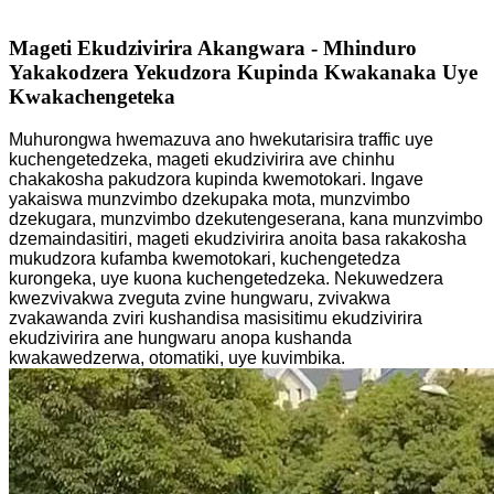
Mageti Ekudzivirira Akangwara - Mhinduro
Yakakodzera Yekudzora Kupinda Kwakanaka Uye
Kwakachengeteka
Muhurongwa hwemazuva ano hwekutarisira traffic uye
kuchengetedzeka, mageti ekudzivirira ave chinhu
chakakosha pakudzora kupinda kwemotokari. Ingave
yakaiswa munzvimbo dzekupaka mota, munzvimbo
dzekugara, munzvimbo dzekutengeserana, kana munzvimbo
dzemaindasitiri, mageti ekudzivirira anoita basa rakakosha
mukudzora kufamba kwemotokari, kuchengetedza
kurongeka, uye kuona kuchengetedzeka. Nekuwedzera
kwezvivakwa zveguta zvine hungwaru, zvivakwa
zvakawanda zviri kushandisa masisitimu ekudzivirira
ekudzivirira ane hungwaru anopa kushanda
kwakawedzerwa, otomatiki, uye kuvimbika.