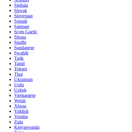
Sinhala
Slovak
Slovenian
Somali
Samoan
Scots Gaelic
Shona
Sindhi
Sundanese
Swahili
Tajik
Tamil
Telugu
Thai
Ukrainian
Urdu
Uzbek
Vietnamese
Welsh
Xhosa
Yiddish
Yoruba
Zulu
Kinyarwanda