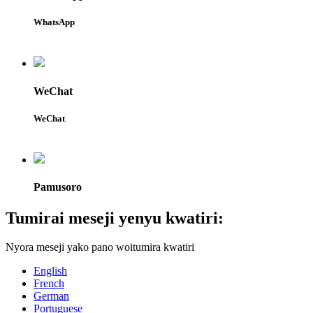
WhatsApp
WeChat
WeChat
Pamusoro
Tumirai meseji yenyu kwatiri:
Nyora meseji yako pano woitumira kwatiri
English
French
German
Portuguese