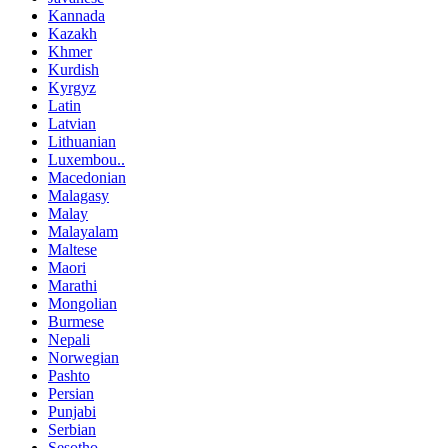
Kannada
Kazakh
Khmer
Kurdish
Kyrgyz
Latin
Latvian
Lithuanian
Luxembou..
Macedonian
Malagasy
Malay
Malayalam
Maltese
Maori
Marathi
Mongolian
Burmese
Nepali
Norwegian
Pashto
Persian
Punjabi
Serbian
Sesotho