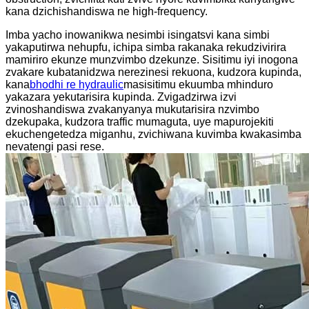
kana dzichishandiswa ne high-frequency.
Imba yacho inowanikwa nesimbi isingatsvi kana simbi
yakaputirwa nehupfu, ichipa simba rakanaka rekudzivirira
mamiriro ekunze munzvimbo dzekunze. Sisitimu iyi inogona
zvakare kubatanidzwa nerezinesi rekuona, kudzora kupinda,
kana
bhodhi re hydraulic
masisitimu ekuumba mhinduro
yakazara yekutarisira kupinda. Zvigadzirwa izvi
zvinoshandiswa zvakanyanya mukutarisira nzvimbo
dzekupaka, kudzora traffic mumaguta, uye mapurojekiti
ekuchengetedza miganhu, zvichiwana kuvimba kwakasimba
nevatengi pasi rese.