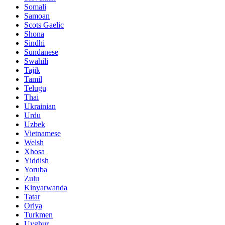
Somali
Samoan
Scots Gaelic
Shona
Sindhi
Sundanese
Swahili
Tajik
Tamil
Telugu
Thai
Ukrainian
Urdu
Uzbek
Vietnamese
Welsh
Xhosa
Yiddish
Yoruba
Zulu
Kinyarwanda
Tatar
Oriya
Turkmen
Uyghur