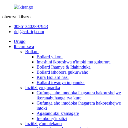
ohereza ikibazo
008613402897943
ricj@cd-ricj.com
Urugo
Ibicuruzwa
Bollard
Bollard yikora
Imashini ikoreshwa n'intoki mu gukurura
Bollard Ihamye & Idahinduka
Bollard ishobora gukurwaho
Kura Bollard hasi
Bollard irwanya impanuka
Inzitizi yo guparika
Gufunga aho imodoka ihagarara hakoreshejwe
ikoranabuhanga rya kure
Gufunga aho imodoka ihagarara hakoreshejwe
intoki
Agasanduku k'amagare
Irembo ry'inzitizi
Inzitizi y'umutekano