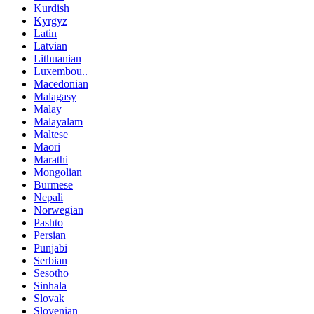
Kurdish
Kyrgyz
Latin
Latvian
Lithuanian
Luxembou..
Macedonian
Malagasy
Malay
Malayalam
Maltese
Maori
Marathi
Mongolian
Burmese
Nepali
Norwegian
Pashto
Persian
Punjabi
Serbian
Sesotho
Sinhala
Slovak
Slovenian