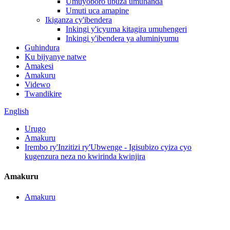
Umuyoboro ubuza umuhanda
Umuti uca amapine
Ikiganza cy'ibendera
Inkingi y'icyuma kitagira umuhengeri
Inkingi y'ibendera ya aluminiyumu
Guhindura
Ku bijyanye natwe
Amakesi
Amakuru
Videwo
Twandikire
English
Urugo
Amakuru
Irembo ry'Inzitizi ry'Ubwenge - Igisubizo cyiza cyo
kugenzura neza no kwirinda kwinjira
Amakuru
Amakuru